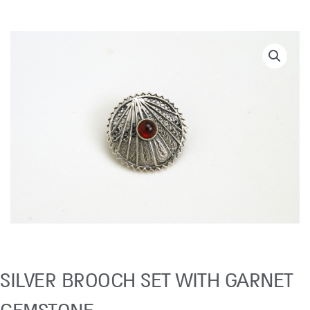
SILVER BROOCH SET WITH GARNET