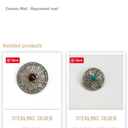
Express Mail | Registered mail
Related products
This
Save
Save
product
has
multiple
variants.
The
options
STERLING SILVER
STERLING SILVER
may