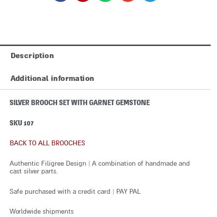
Description
Additional information
SILVER BROOCH SET WITH GARNET GEMSTONE
SKU 107
BACK TO ALL BROOCHES
Authentic Filigree Design | A combination of handmade and
cast silver parts.
Safe purchased with a credit card | PAY PAL
Worldwide shipments