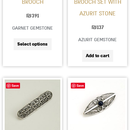
BROOCH
BROOCH SET WITH
be
AZURIT STONE
chosen
₪
391
on
₪
137
GARNET GEMSTONE
the
AZURIT GEMSTONE
product
Select options
page
Add to cart
This
Save
Save
produc
has
multip
variant
The