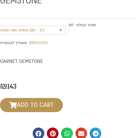
GEMSTONE
107
מספר קטלוגי:
Israeli new shekel (₪) - ILS
משתייך לקטגוריה:
BROOCHES
GARNET GEMSTONE
₪
143
ADD TO CART