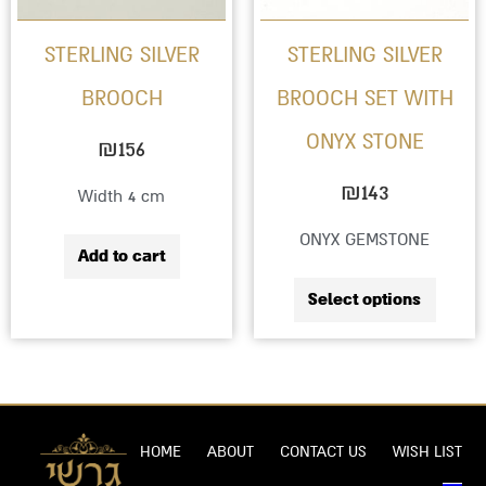
option
STERLING SILVER
STERLING SILVER
may
BROOCH
BROOCH SET WITH
be
ONYX STONE
chose
₪
156
on
₪
143
Width 4 cm
the
ONYX GEMSTONE
produc
Add to cart
page
Select options
HOME
ABOUT
CONTACT US
WISH LIST