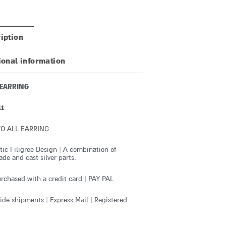
iption
ional information
 EARRING
11
O ALL EARRING
ic Filigree Design | A combination of
e and cast silver parts.
rchased with a credit card | PAY PAL
de shipments | Express Mail | Registered