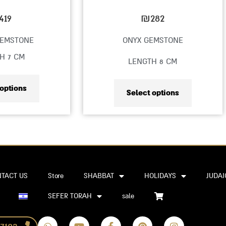
on
on
419
₪
282
the
the
GEMSTONE
ONYX GEMSTONE
product
product
H 7 CM
LENGTH 8 CM
page
page
 options
Select options
TACT US
Store
SHABBAT
HOLIDAYS
JUDAI
SEFER TORAH
sale
W
Y
F
P
I