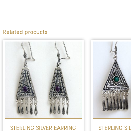
Related products
This
product
has
multiple
variants.
The
options
may
be
STERLING SILVER EARRING
STERLING SI
chosen