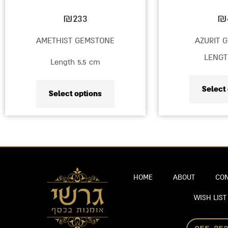
on
₪
233
₪
the
AMETHIST GEMSTONE
AZURIT 
product
LENGT
Length 5.5 cm
page
Select
Select options
HOME
ABOUT
CON
WISH LIST