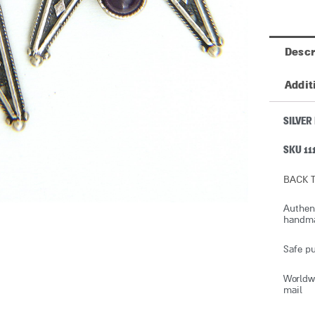
Descr
Addit
SILVER
SKU 11
BACK T
Authent
handmad
Safe pu
Worldwi
mail