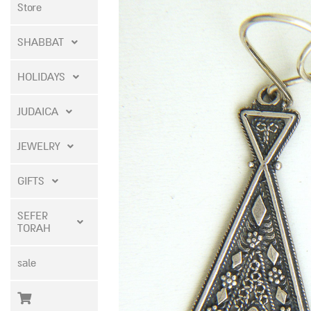
Store
SHABBAT
HOLIDAYS
JUDAICA
JEWELRY
GIFTS
SEFER
TORAH
sale