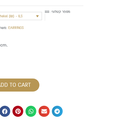
1111
מספר קטלוגי:
shekel (₪) - ILS
משתייך לקטגוריה:
EARRINGS
 cm.
ADD TO CART