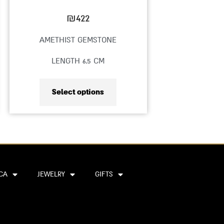
on
₪
422
the
AMETHIST GEMSTONE
product
LENGTH 6.5 CM
page
Select options
CA
JEWELRY
GIFTS