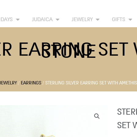
HOME
ABOUT
CONTACT US
WISH LIST
IDAYS
JUDAICA
JEWELRY
GIFTS
ER EARRING SET
STONE
JEWELRY
/
EARRINGS
/ STERLING SILVER EARRING SET WITH AMETHI
STER
SET 