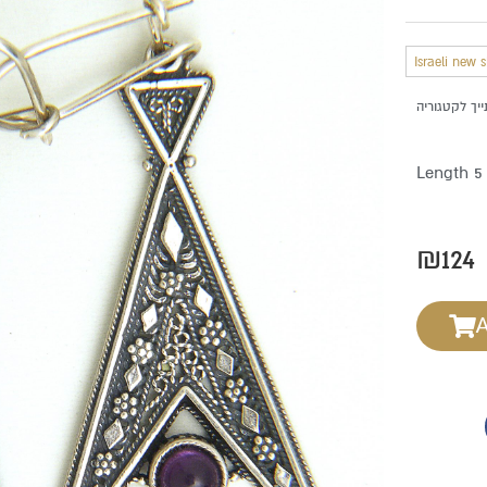
Israeli new 
Length 5
₪
124