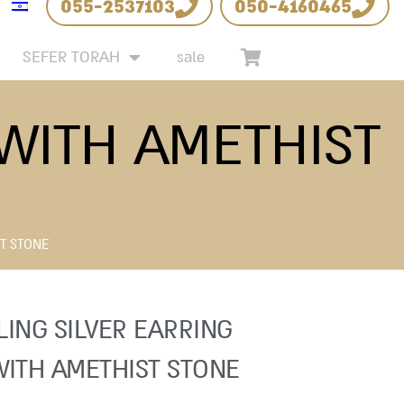
055-2537103
050-4160465
SEFER TORAH
sale
 WITH AMETHIST
ST STONE
LING SILVER EARRING
WITH AMETHIST STONE