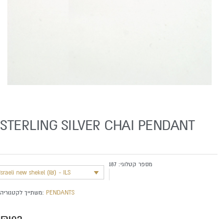
STERLING SILVER CHAI PENDANT
187
מספר קטלוגי:
Israeli new shekel (₪) - ILS
משתייך לקטגוריה:
PENDANTS