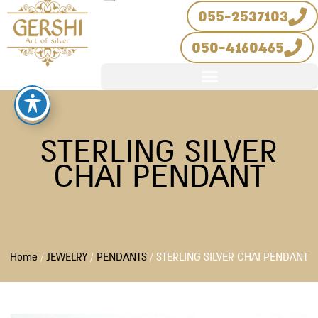
Skip
055-2537103
to
050-4160465
content
STERLING SILVER
CHAI PENDANT
Home
/
JEWELRY
/
PENDANTS
/ STERLING SILVER CHAI PENDANT