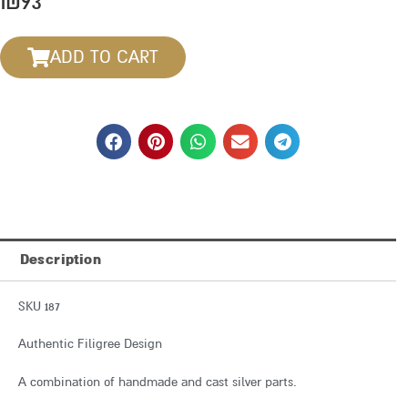
₪
93
ADD TO CART
Description
SKU 187
Authentic Filigree Design
A combination of handmade and cast silver parts.