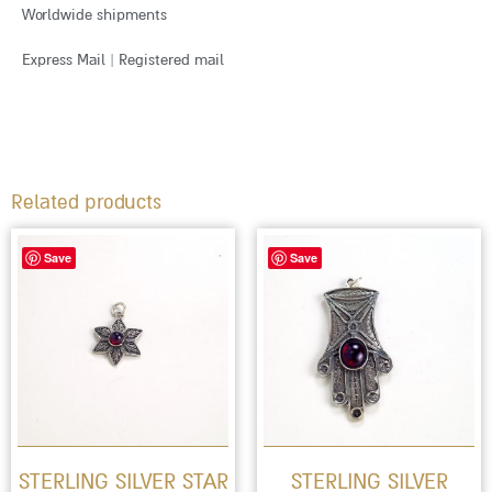
Worldwide shipments
Express Mail | Registered mail
Related products
Save
Save
STERLING SILVER STAR
STERLING SILVER