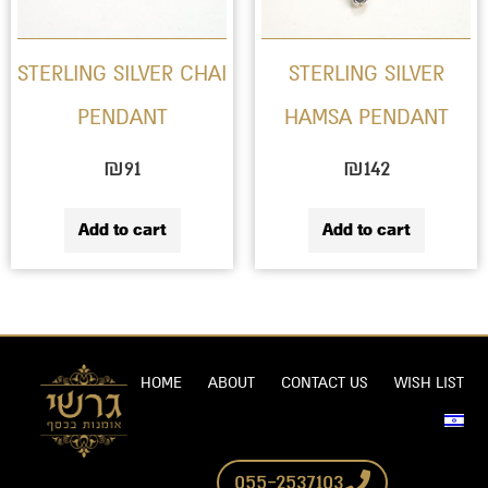
STERLING SILVER CHAI
STERLING SILVER
PENDANT
HAMSA PENDANT
₪
91
₪
142
Add to cart
Add to cart
HOME
ABOUT
CONTACT US
WISH LIST
055-2537103