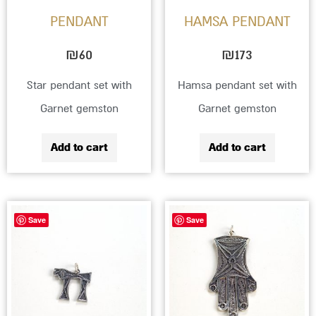
PENDANT
HAMSA PENDANT
₪
60
₪
173
Star pendant set with
Hamsa pendant set with
Garnet gemston
Garnet gemston
Add to cart
Add to cart
Save
Save