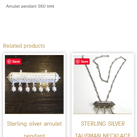
Amulet pendant SKU 5591
Related products
Save
Save
Sterling silver amulet
STERLING SILVER
pendant
TALISMAN NECKLACE