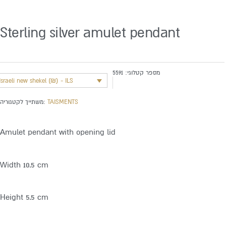
Sterling silver amulet pendant
5591
מספר קטלוגי:
Israeli new shekel (₪) - ILS
משתייך לקטגוריה:
TAISMENTS
Amulet pendant with opening lid
Width 10.5 cm
Height 5.5 cm