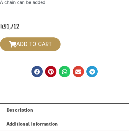
A chain can be added.
₪
1,712
ADD TO CART
Description
Additional information