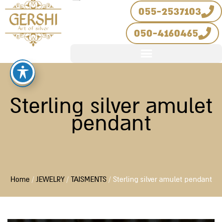
Skip
055-2537103
to
050-4160465
content
Sterling silver amulet
pendant
Home
/
JEWELRY
/
TAISMENTS
/ Sterling silver amulet pendant