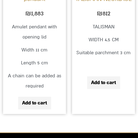
₪
1,883
₪
812
Amulet pendant with
TALISMAN
opening lid
WIDTH 4.5 CM
Width 11 cm
Suitable parchment 3 cm
Length 5 cm
A chain can be added as
Add to cart
required
Add to cart