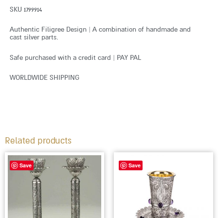
SKU 1799914
Authentic Filigree Design | A combination of handmade and
cast silver parts.
Safe purchased with a credit card | PAY PAL
WORLDWIDE SHIPPING
Related products
This
Save
Save
produc
has
multip