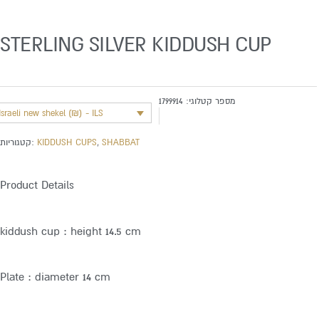
STERLING SILVER KIDDUSH CUP
1799914
מספר קטלוגי:
Israeli new shekel (₪) - ILS
קטגוריות:
KIDDUSH CUPS
,
SHABBAT
Product Details
kiddush cup : height 14.5 cm
Plate : diameter 14 cm