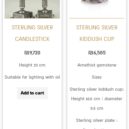
variant
The
option
STERLING SILVER
STERLING SILVER
may
CANDLESTICK
KIDDUSH CUP
be
chose
₪
9,720
₪
6,585
on
Height 23 cm
Amethist gemstone
the
Suitable for lighting with oil
Sizes
produc
page
Sterling silver kiddush cup:
Add to cart
Height 10.5 cm | diameter
5.5 cm
Sterling silver plate :