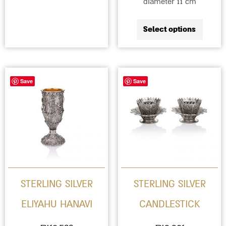
diameter 11 cm
Select options
Save
Save
STERLING SILVER
STERLING SILVER
ELIYAHU HANAVI
CANDLESTICK