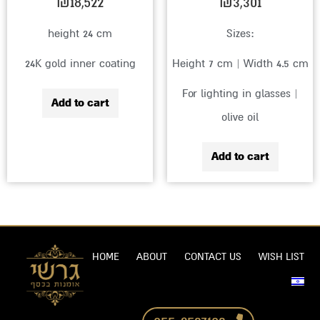
₪
18,522
₪
3,301
height 24 cm
Sizes:
24K gold inner coating
Height 7 cm | Width 4.5 cm
For lighting in glasses |
Add to cart
olive oil
Add to cart
HOME
ABOUT
CONTACT US
WISH LIST