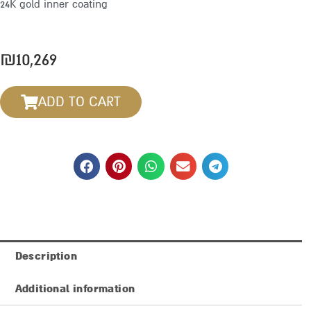
24K gold inner coating
₪
10,269
ADD TO CART
Description
Additional information