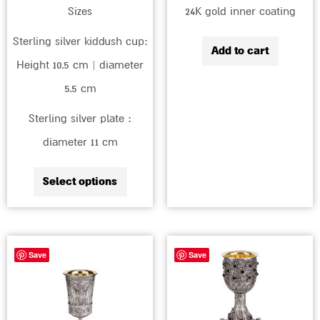
Sizes
24K gold inner coating
product
page
Sterling silver kiddush cup:
Add to cart
Height 10.5 cm | diameter
5.5 cm
Sterling silver plate :
diameter 11 cm
Select options
This
Save
Save
produc
has
multip