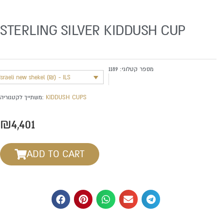
STERLING SILVER KIDDUSH CUP
1189
מספר קטלוגי:
Israeli new shekel (₪) - ILS
משתייך לקטגוריה:
KIDDUSH CUPS
₪
4,401
ADD TO CART