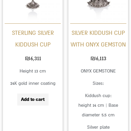
variant
The
option
STERLING SILVER
SILVER KIDDUSH CUP
may
KIDDUSH CUP
WITH ONYX GEMSTON
be
chose
₪
6,311
₪
6,113
on
Height 13 cm
ONYX GEMSTONE
the
24K gold inner coating
Sizes:
produc
page
Kiddush cup:
Add to cart
height 14 cm | Base
diameter 5.5 cm
Silver plate