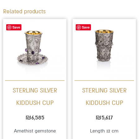
Related products
This
Save
Save
product
has
multiple
variants.
The
options
STERLING SILVER
STERLING SILVER
may
KIDDUSH CUP
KIDDUSH CUP
be
chosen
₪
6,585
₪
5,617
on
Amethist gemstone
Length 12 cm
the