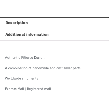
Description
Additional information
Authentic Filigree Design
A combination of handmade and cast silver parts.
Worldwide shipments
Express Mail | Registered mail