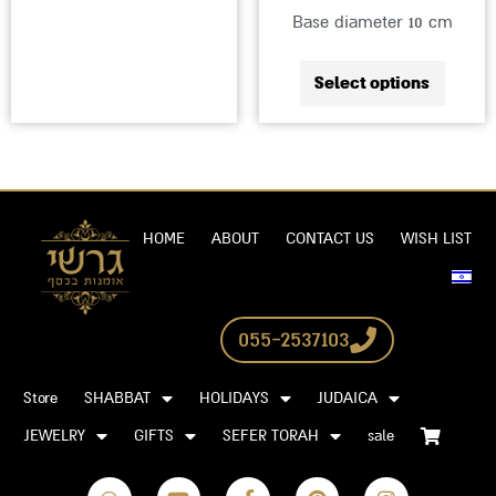
Base diameter 10 cm
Select options
HOME
ABOUT
CONTACT US
WISH LIST
055-2537103
Store
SHABBAT
HOLIDAYS
JUDAICA
JEWELRY
GIFTS
SEFER TORAH
sale
W
Y
F
P
I