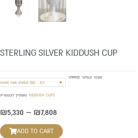
STERLING SILVER KIDDUSH CUP
1799932
מספר קטלוגי:
Israeli new shekel (₪) - ILS
משתייך לקטגוריה:
KIDDUSH CUPS
Price
₪
5,330
–
₪
7,808
range:
₪5,330
ADD TO CART
through