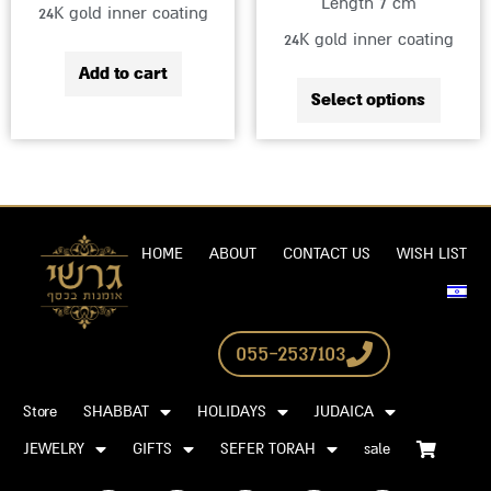
Length 7 cm
24K gold inner coating
produc
24K gold inner coating
page
Add to cart
Select options
HOME
ABOUT
CONTACT US
WISH LIST
055-2537103
Store
SHABBAT
HOLIDAYS
JUDAICA
JEWELRY
GIFTS
SEFER TORAH
sale