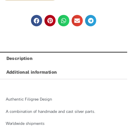
₪7,808
Description
Additional information
Authentic Filigree Design
A combination of handmade and cast silver parts.
Worldwide shipments