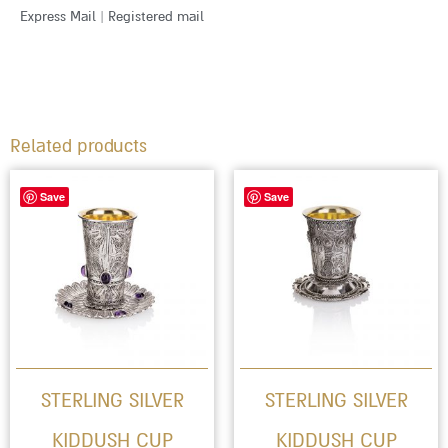
Express Mail | Registered mail
Related products
This
Save
Save
product
has
multiple
variants.
The
options
STERLING SILVER
STERLING SILVER
may
KIDDUSH CUP
KIDDUSH CUP