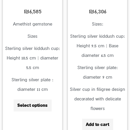
be
chosen
₪
6,585
₪
6,306
on
Amethist gemstone
Sizes:
the
Sizes
Sterling silver kiddush cup:
product
Height 9.5 cm | Base
page
Sterling silver kiddush cup:
diameter 6.5 cm
Height 10.5 cm | diameter
5.5 cm
Sterling silver plate:
diameter 9 cm
Sterling silver plate :
diameter 11 cm
Silver cup in filigree design
decorated with delicate
Select options
flowers
Add to cart