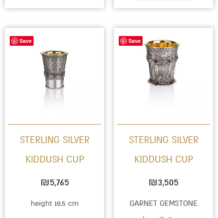
This
Save
Save
produc
has
multip
variant
The
option
STERLING SILVER
STERLING SILVER
may
KIDDUSH CUP
KIDDUSH CUP
be
chose
₪
5,765
₪
3,505
on
height 10.5 cm
GARNET GEMSTONE
the