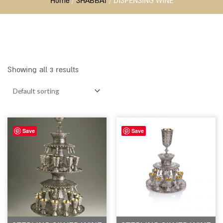
Home
/
SHABBAT
/ DISPENSING WINE
Showing all 3 results
Save
Save