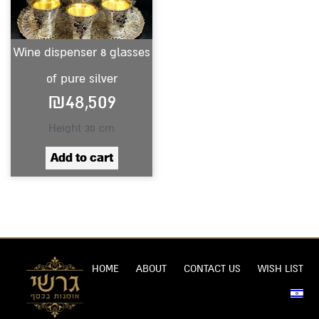
Wine dispenser 8 glasses
of pure silver
₪
48,509
Height 30 cm
Add to cart
HOME
ABOUT
CONTACT US
WISH LIST