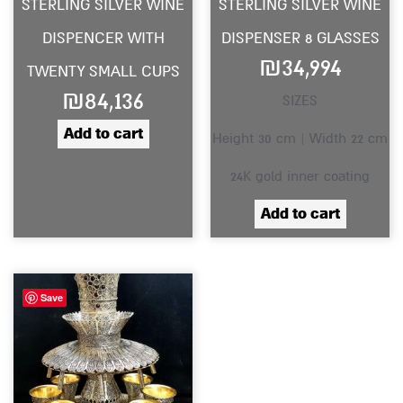
STERLING SILVER WINE
STERLING SILVER WINE
DISPENCER WITH
DISPENSER 8 GLASSES
₪
34,994
TWENTY SMALL CUPS
₪
84,136
SIZES
Add to cart
Height 30 cm | Width 22 cm
24K gold inner coating
Add to cart
Save