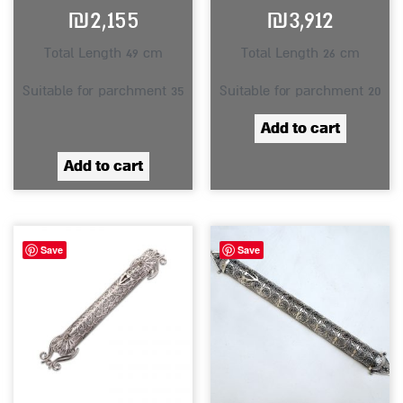
₪
2,155
₪
3,912
Total Length 49 cm
Total Length 26 cm
Suitable for parchment 35
Suitable for parchment 20
Add to cart
Add to cart
Save
Save