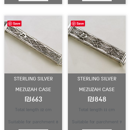
Save
Save
STERLING SILVER
STERLING SILVER
MEZUZAH CASE
MEZUZAH CASE
₪
663
₪
848
Total length 12 cm
Total length 11 cm
Suitable for parchment 8
Suitable for parchment 9