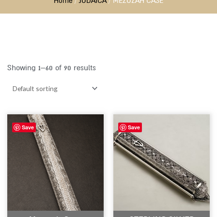
Home
/
JUDAICA
/ MEZUZAH CASE
Showing 1–60 of 90 results
Save
Save