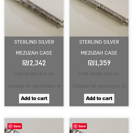
STERLING SILVER
STERLING SILVER
MEZUZAH CASE
MEZUZAH CASE
₪
2,342
₪
1,359
Total length 24.5 cm
Total length 18.5 cm
Suitable for parchment 18
Suitable for parchment 12
Add to cart
Add to cart
Save
Save