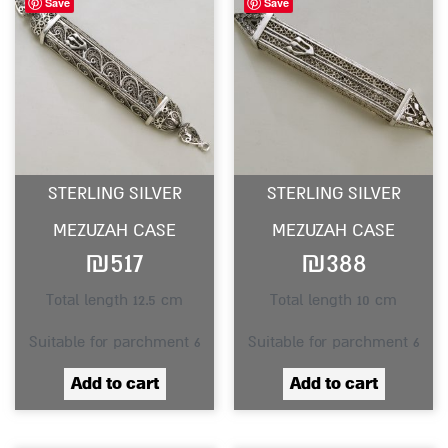
Save
Save
STERLING SILVER
STERLING SILVER
MEZUZAH CASE
MEZUZAH CASE
₪
517
₪
388
Total length 12.5 cm
Total length 10 cm
Suitable for parchment 6
Suitable for parchment 6
Add to cart
Add to cart