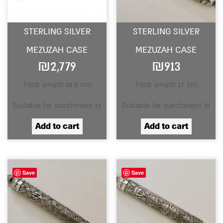
STERLING SILVER
STERLING SILVER
MEZUZAH CASE
MEZUZAH CASE
₪
2,779
₪
913
Total length 18.5 cm
Total length 17 cm
Suitable for parchment 12
Suitable for parchment 15
Add to cart
Add to cart
Save
Save