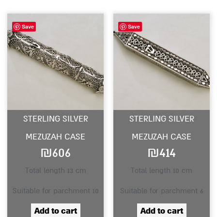
Save
Save
STERLING SILVER
STERLING SILVER
MEZUZAH CASE
MEZUZAH CASE
₪
606
₪
414
Total length 13 cm
Total length 10 cm
Suitable for parchment 10
Suitable for parchment 6
Add to cart
Add to cart