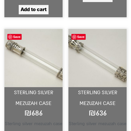
Add to cart
Save
Save
STERLING SILVER
STERLING SILVER
MEZUZAH CASE
MEZUZAH CASE
₪
686
₪
636
Sterling silver mezuzah case
Sterling silver mezuzah case