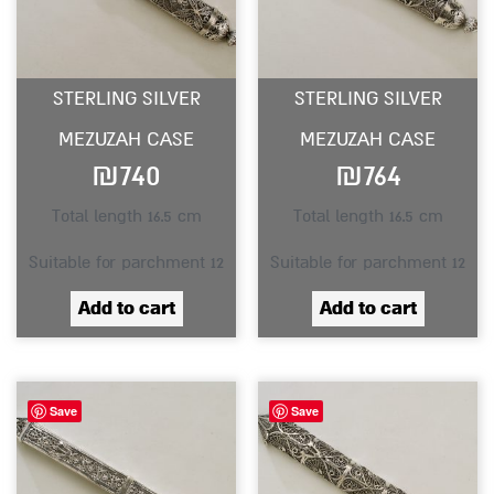
STERLING SILVER
STERLING SILVER
MEZUZAH CASE
MEZUZAH CASE
₪
740
₪
764
Total length 16.5 cm
Total length 16.5 cm
Suitable for parchment 12
Suitable for parchment 12
Add to cart
Add to cart
Save
Save