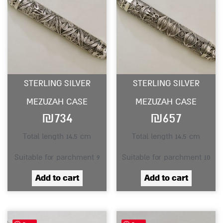
STERLING SILVER
STERLING SILVER
MEZUZAH CASE
MEZUZAH CASE
₪
734
₪
657
Total length 14.5 cm
Total length 14.5 cm
Suitable for parchment 9
Suitable for parchment 10
Add to cart
Add to cart