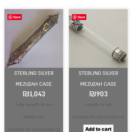
Save
Save
STERLING SILVER
STERLING SILVER
MEZUZAH CASE
MEZUZAH CASE
₪
1,043
₪
903
Total length 18 cm
Length 15 cm
width3 cm
Suitable for parchment 15
Add to cart
Suitable for parchment 12