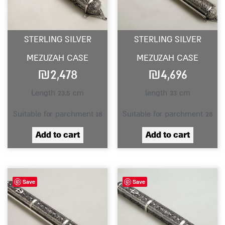
STERLING SILVER
STERLING SILVER
MEZUZAH CASE
MEZUZAH CASE
₪
2,478
₪
4,696
Length 23.5 cm
length 33 cm
Suitable for parchment 18
Suitable for parchment 28
Add to cart
Add to cart
Save
Save