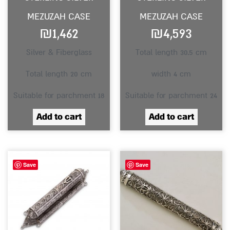
MEZUZAH CASE
MEZUZAH CASE
₪
1,462
₪
4,593
Silver & Fiberglass
Total length 30.5 cm
Total length 20 cm
width 4 cm
Suitable for parchment 18
Suitable for parchment 24
Add to cart
Add to cart
Save
Save