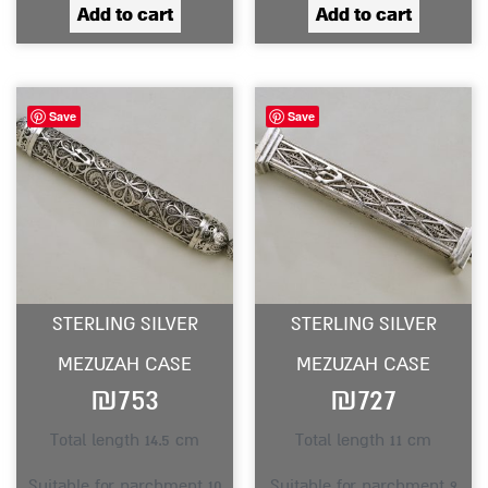
Add to cart
Add to cart
Save
Save
STERLING SILVER
STERLING SILVER
MEZUZAH CASE
MEZUZAH CASE
₪
753
₪
727
Total length 14.5 cm
Total length 11 cm
Suitable for parchment 10
Suitable for parchment 9