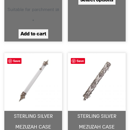
produc
Suitable for parchment 18
page
*
Add to cart
Save
Save
STERLING SILVER
STERLING SILVER
MEZUZAH CASE
MEZUZAH CASE