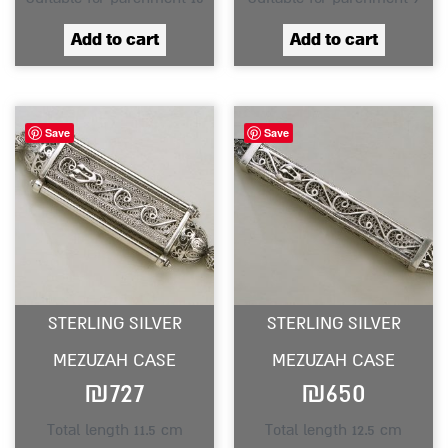
Add to cart
Add to cart
Save
Save
STERLING SILVER
STERLING SILVER
MEZUZAH CASE
MEZUZAH CASE
₪
727
₪
650
Total length 11.5 cm
Total length 12.5 cm