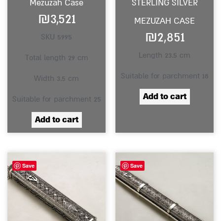
Mezuzah Case
STERLING SILVER
₪
3,521
MEZUZAH CASE
₪
2,851
SKU 5995
Length 23.5 cm
Total length 29 cm
Suitable for parchment 18
Width 3.5 cm
Add to cart
Suitable for parchment 25
Add to cart
Save
Save