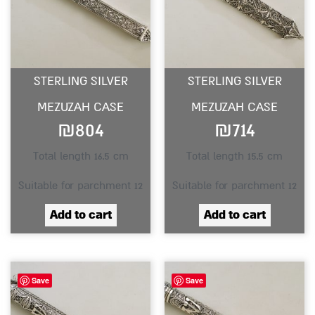
STERLING SILVER
STERLING SILVER
MEZUZAH CASE
MEZUZAH CASE
₪
804
₪
714
Total length 16.5 cm
Total length 15.5 cm
Suitable for parchment 12
Suitable for parchment 12
Add to cart
Add to cart
Save
Save