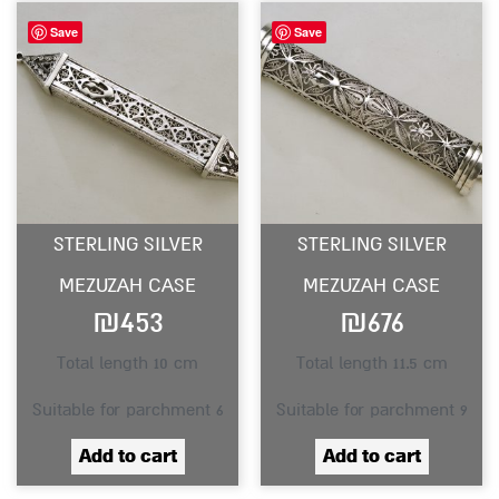
Save
Save
STERLING SILVER
STERLING SILVER
MEZUZAH CASE
MEZUZAH CASE
₪
453
₪
676
Total length 10 cm
Total length 11.5 cm
Suitable for parchment 6
Suitable for parchment 9
Add to cart
Add to cart