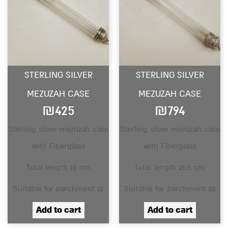
STERLING SILVER
STERLING SILVER
MEZUZAH CASE
MEZUZAH CASE
₪
425
₪
794
Sterling silver mezuzah case
Sterling silver mezuzah case
with Fiberglass
with Fiberglass
Total length 15 cm
Total length 25.5 cm
Suitable for parchment 12
Suitable for parchment 20
Add to cart
Add to cart