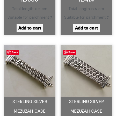
Total length 11.5 cm
Total length 12.5 cm
Suitable for parchment 7
Suitable for parchment 7
Add to cart
Add to cart
Save
Save
STERLING SILVER
STERLING SILVER
MEZUZAH CASE
MEZUZAH CASE