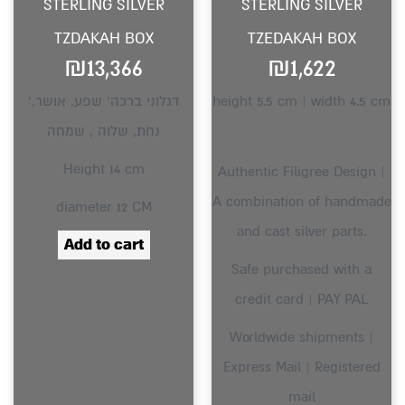
STERLING SILVER
STERLING SILVER
TZDAKAH BOX
TZEDAKAH BOX
₪
13,366
₪
1,622
‘דגלוני ברכה’ שפע, אושר,
height 5.5 cm | width 4.5 cm
נחת, שלוה , שמחה
Height 14 cm
Authentic Filigree Design |
A combination of handmade
diameter 12 CM
and cast silver parts.
Add to cart
Safe purchased with a
credit card | PAY PAL
Worldwide shipments |
Express Mail | Registered
mail