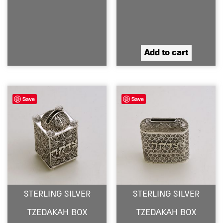
Add to cart
Save
Save
STERLING SILVER
STERLING SILVER
TZEDAKAH BOX
TZEDAKAH BOX