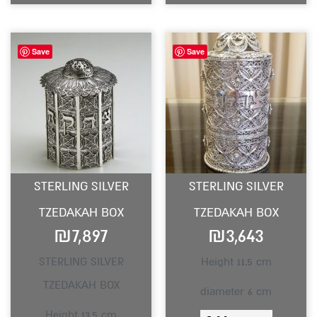
Save
Save
STERLING SILVER
STERLING SILVER
TZEDAKAH BOX
TZEDAKAH BOX
₪
7,897
₪
3,643
STERLING SILVER
Height 11.5 cm
TZEDAKAH BOX
diameter 6 cm
Height 13.5 cm