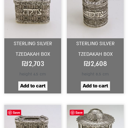
STERLING SILVER
STERLING SILVER
TZEDAKAH BOX
TZEDAKAH BOX
₪
2,703
₪
2,608
height 6.5 cm
height 8.5 cm
Add to cart
Add to cart
Save
Save