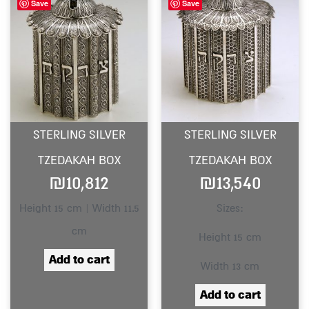
Save
Save
STERLING SILVER
STERLING SILVER
TZEDAKAH BOX
TZEDAKAH BOX
₪
10,812
₪
13,540
Height 15 cm | Width 11.5
Sizes:
cm
Height 15 cm
Add to cart
Width 13 cm
Add to cart