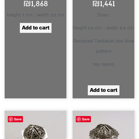
₪
1,868
₪
1,441
height 7 cm | width 3.5 cm
Sizes:
Add to cart
height 6.5 cm | width 5.8 cm
Designed Tzedakah box Hive
pattern
top opens
Add to cart
Save
Save