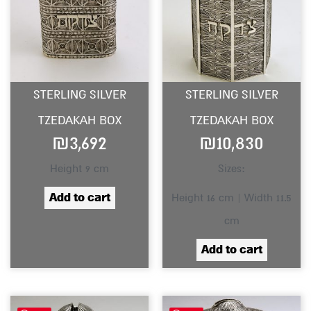
STERLING SILVER
STERLING SILVER
TZEDAKAH BOX
TZEDAKAH BOX
₪
3,692
₪
10,830
Height 9 cm
Sizes:
Add to cart
Height 16 cm | Width 11.5
cm
Add to cart