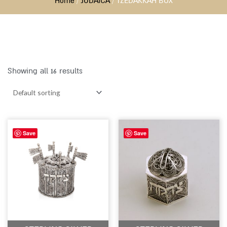
Home
/
JUDAICA
/ TZEDAKKAH BOX
Showing all 16 results
Save
Save