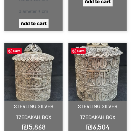
Add to cart
diameter 9 cm
Add to cart
Save
Save
STERLING SILVER
STERLING SILVER
TZEDAKAH BOX
TZEDAKAH BOX
₪
5,868
₪
6,504