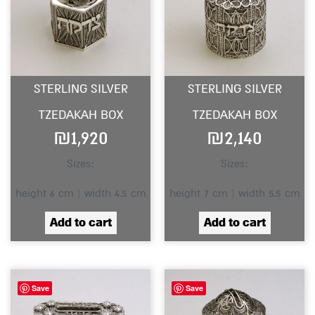
STERLING SILVER
STERLING SILVER
TZEDAKAH BOX
TZEDAKAH BOX
₪
1,920
₪
2,140
Sizes:
Sizes:
height 6 cm | width 4.5 cm
height 7 cm | width 5.5 cm
Add to cart
Add to cart
Save
Save