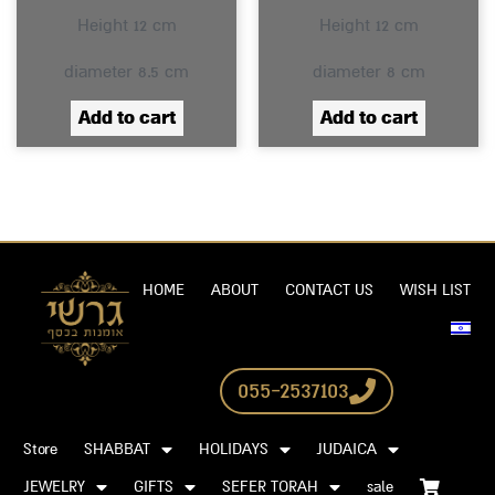
Height 12 cm
Height 12 cm
diameter 8.5 cm
diameter 8 cm
Add to cart
Add to cart
HOME
ABOUT
CONTACT US
WISH LIST
055-2537103
Store
SHABBAT
HOLIDAYS
JUDAICA
JEWELRY
GIFTS
SEFER TORAH
sale