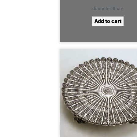
diameter 8 cm
Add to cart