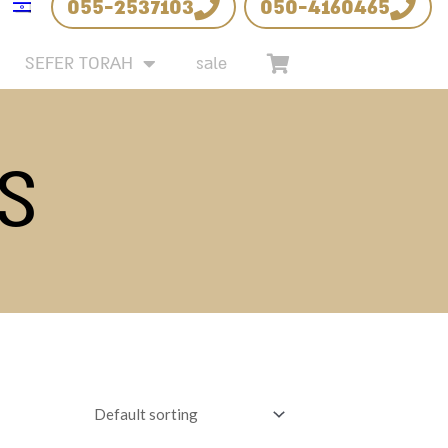
055-2537103
050-4160465
SEFER TORAH
sale
S