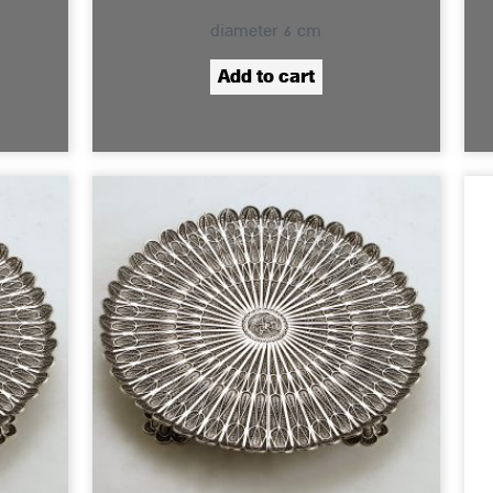
diameter 6 cm
Add to cart