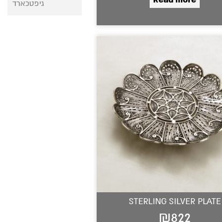
גיפטכארד
STERLING SILVER PLATE
₪
822