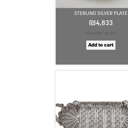
STERLING SILVER PLATE
₪
4,833
diameter 18 cm
Add to cart