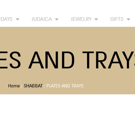
HOME
ABOUT
CONTACT US
WISH LIST
IDAYS
JUDAICA
JEWELRY
GIFTS
ES AND TRAY
Home
/
SHABBAT
/ PLATES AND TRAYS