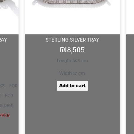
RAY
STERLING SILVER TRAY
₪
8,505
Length 36.5 cm
Width 17 cm
Add to cart
KS | FOR
 | FOR
OLDER|
PPER