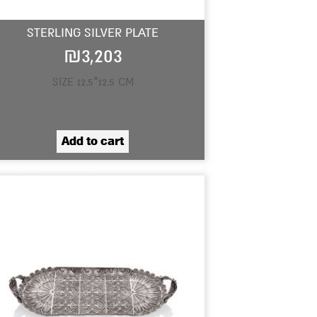
STERLING SILVER PLATE
₪
3,203
SIZE 12.5*12.5 CM
Add to cart