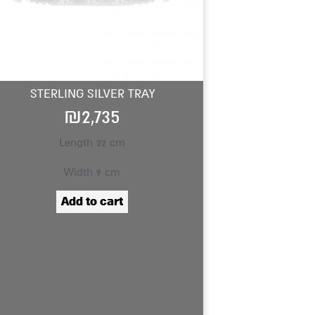
STERLING SILVER TRAY
₪
2,735
Length 22 cm
Width 9 cm
Add to cart