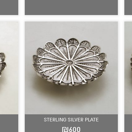
STERLING SILVER PLATE
₪
600