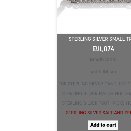
STERLING SILVER SMALL T
₪
1,074
Length 13 cm
width 5.5 cm
FOR STERLING SILVER CANDLESTIC
STERLING SILVER MATCH HOLDER
STERLING SILVER TOOTHPICKS H
STERLING SILVER SALT AND PE
Add to cart