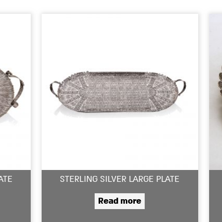
ATE
STERLING SILVER LARGE PLATE
Read more