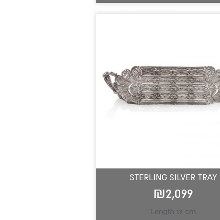
STERLING SILVER TRAY
₪
2,099
Length 19 cm