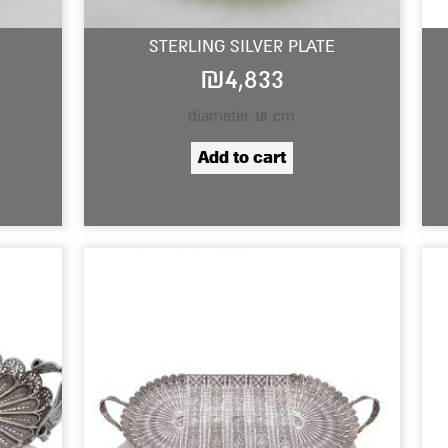
STERLING SILVER PLATE
₪
4,833
diameter 18 cm
Add to cart