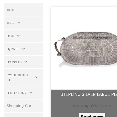
חנות
שבת
חגים
יודאיקה
תכשיטים
מתנות וחפצי
נוי
לספרי תורה
STERLING SILVER LARGE PL
Shopping Cart
‘הנרות הללו קודש הם’
Read more