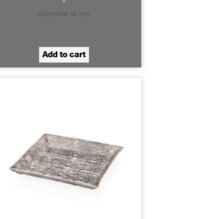
diameter 14 cm
Add to cart