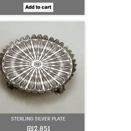
Add to cart
STERLING SILVER PLATE
₪
2,851