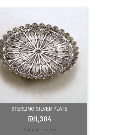
STERLING SILVER PLATE
₪
1,304
diameter 9.5 cm