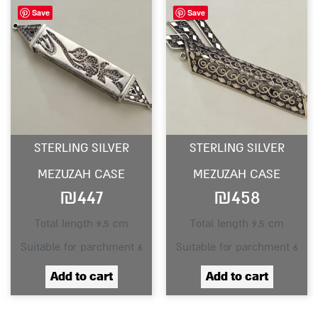
Save
Save
STERLING SILVER
STERLING SILVER
MEZUZAH CASE
MEZUZAH CASE
₪
447
₪
458
Total length 9.5 cm
Total length 9.5 cm
Suitable for parchment 6
Suitable for parchment 6
Add to cart
Add to cart