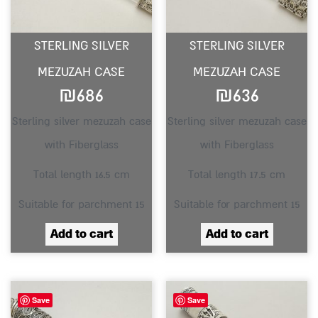
STERLING SILVER
STERLING SILVER
MEZUZAH CASE
MEZUZAH CASE
₪
686
₪
636
Sterling silver mezuzah case
Sterling silver mezuzah case
with Fiberglass
with Fiberglass
Total length 16.5 cm
Total length 17.5 cm
Suitable for parchment 15
Suitable for parchment 15
Add to cart
Add to cart
Save
Save