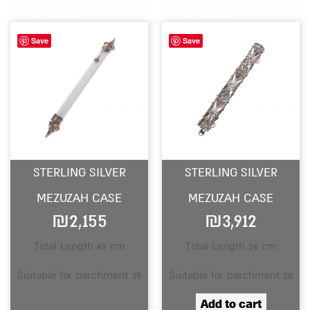
Save
Save
STERLING SILVER
STERLING SILVER
MEZUZAH CASE
MEZUZAH CASE
₪
2,155
₪
3,912
Total Length 49 cm
Total Length 26 cm
Suitable for parchment 35
Suitable for parchment 20
Add to cart