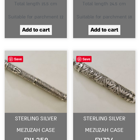
Total length 15.5 cm
Total length 24.5 cm
Suitable for parchment 12
Suitable for parchment 18
Add to cart
Add to cart
Save
Save
STERLING SILVER
STERLING SILVER
MEZUZAH CASE
MEZUZAH CASE