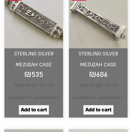
STERLING SILVER
STERLING SILVER
MEZUZAH CASE
MEZUZAH CASE
₪
535
₪
606
Total length 11.5 cm
Total length 7.5 cm
Suitable for parchment 6
Suitable for parchment 7
Add to cart
Add to cart