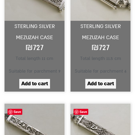
STERLING SILVER
STERLING SILVER
MEZUZAH CASE
MEZUZAH CASE
₪
727
₪
727
Total length 11 cm
Total length 11.5 cm
Suitable for parchment 9
Suitable for parchment 6
Add to cart
Add to cart
Save
Save