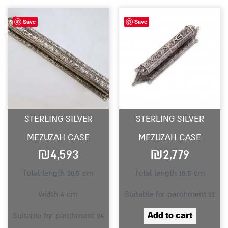
Save
Save
STERLING SILVER
STERLING SILVER
MEZUZAH CASE
MEZUZAH CASE
₪
4,593
₪
2,779
Total length 30.5 cm
Total length 18.5 cm
width 4 cm
Suitable for parchment 12
Add to cart
Suitable for parchment 24