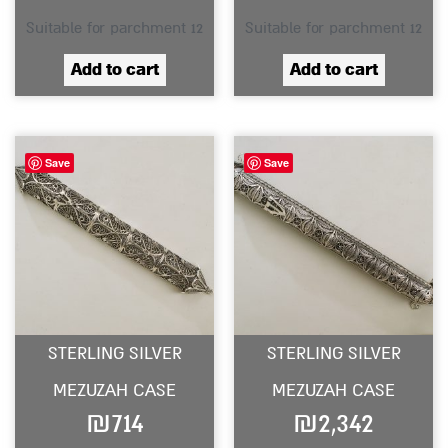
Suitable for parchment 12
Suitable for parchment 12
Add to cart
Add to cart
Save
Save
STERLING SILVER
STERLING SILVER
MEZUZAH CASE
MEZUZAH CASE
₪
714
₪
2,342