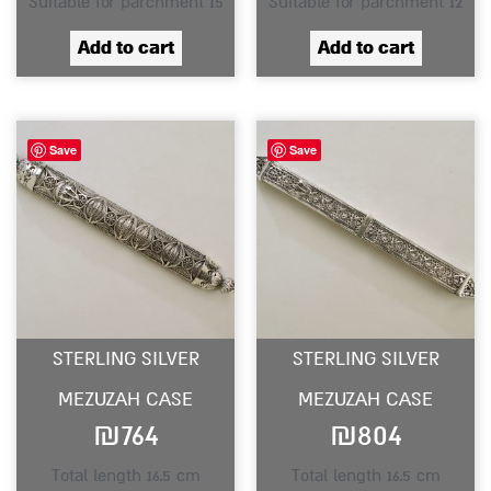
Suitable for parchment 15
Suitable for parchment 12
Add to cart
Add to cart
Save
Save
STERLING SILVER
STERLING SILVER
MEZUZAH CASE
MEZUZAH CASE
₪
764
₪
804
Total length 16.5 cm
Total length 16.5 cm