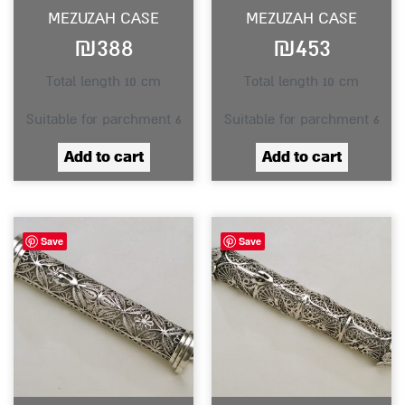
MEZUZAH CASE
MEZUZAH CASE
₪
388
₪
453
Total length 10 cm
Total length 10 cm
Suitable for parchment 6
Suitable for parchment 6
Add to cart
Add to cart
Save
Save