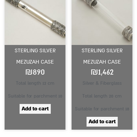
STERLING SILVER
STERLING SILVER
MEZUZAH CASE
MEZUZAH CASE
₪
890
₪
1,462
Total length 12 cm
Silver & Fiberglass
Suitable for parchment 10
Total length 20 cm
Add to cart
Suitable for parchment 18
Add to cart