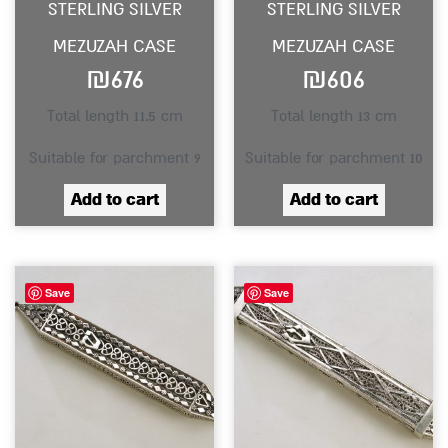
STERLING SILVER
STERLING SILVER
MEZUZAH CASE
MEZUZAH CASE
₪
676
₪
606
Total length 11.5 cm
Total length 13 cm
Suitable for parchment 9
Suitable for parchment 10
Add to cart
Add to cart
Save
Save