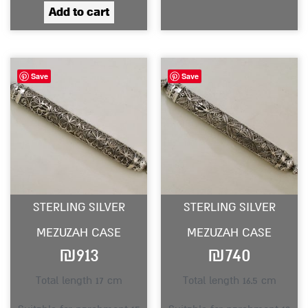
Add to cart
Save
Save
STERLING SILVER
STERLING SILVER
MEZUZAH CASE
MEZUZAH CASE
₪
913
₪
740
Total length 17 cm
Total length 16.5 cm