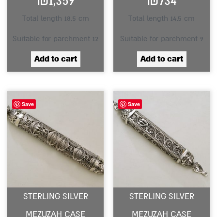
₪
1,359
₪
734
Total length 18.5 cm
Total length 14.5 cm
Suitable for parchment 12
Suitable for parchment 9
Add to cart
Add to cart
Save
Save
STERLING SILVER
STERLING SILVER
MEZUZAH CASE
MEZUZAH CASE