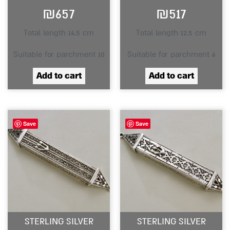
₪
657
₪
517
Total length 14.5 cm
Total length 12.5 cm
Suitable for parchment 10
Suitable for parchment 6
Add to cart
Add to cart
Save
Save
STERLING SILVER
STERLING SILVER