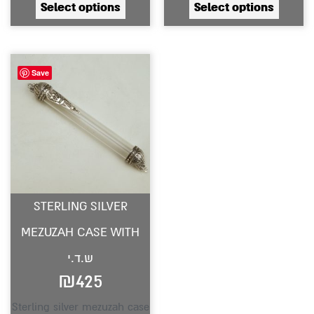
Select options
Select options
product
produc
page
page
Save
STERLING SILVER
MEZUZAH CASE WITH
ש.ד.י
₪
425
Sterling silver mezuzah case