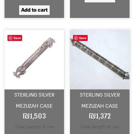
Add to cart
Save
Save
STERLING SILVER
STERLING SILVER
MEZUZAH CASE
MEZUZAH CASE
₪
1,503
₪
1,372
Total Length 19 cm
Total length 25 cm