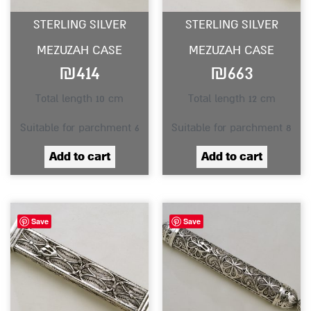
STERLING SILVER
STERLING SILVER
MEZUZAH CASE
MEZUZAH CASE
₪
414
₪
663
Total length 10 cm
Total length 12 cm
Suitable for parchment 6
Suitable for parchment 8
Add to cart
Add to cart
Save
Save