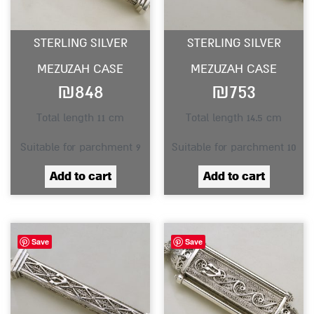
STERLING SILVER
STERLING SILVER
MEZUZAH CASE
MEZUZAH CASE
₪
848
₪
753
Total length 11 cm
Total length 14.5 cm
Suitable for parchment 9
Suitable for parchment 10
Add to cart
Add to cart
Save
Save