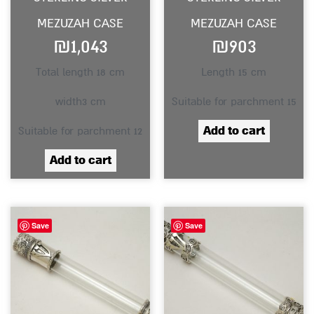
MEZUZAH CASE
MEZUZAH CASE
₪
1,043
₪
903
Total length 18 cm
Length 15 cm
width3 cm
Suitable for parchment 15
Add to cart
Suitable for parchment 12
Add to cart
Save
Save