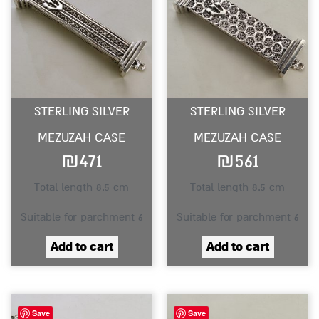
STERLING SILVER
STERLING SILVER
MEZUZAH CASE
MEZUZAH CASE
₪
471
₪
561
Total length 8.5 cm
Total length 8.5 cm
Suitable for parchment 6
Suitable for parchment 6
Add to cart
Add to cart
Save
Save