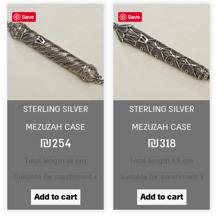
Save
Save
STERLING SILVER
STERLING SILVER
MEZUZAH CASE
MEZUZAH CASE
₪
254
₪
318
Total length 10 cm
Total length 9.5 cm
Suitable for parchment 6
Suitable for parchment 7
Add to cart
Add to cart