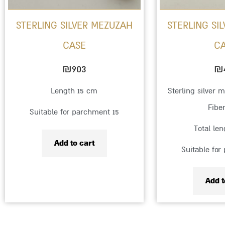
STERLING SILVER MEZUZAH
STERLING SI
CASE
C
₪
903
₪
Length 15 cm
Sterling silver 
Fibe
Suitable for parchment 15
Total le
Add to cart
Suitable for
Add t