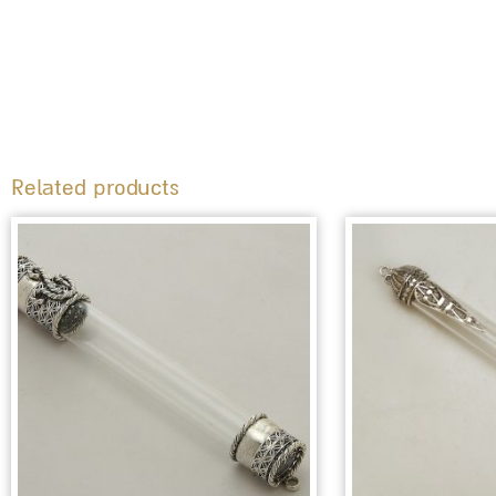
Related products