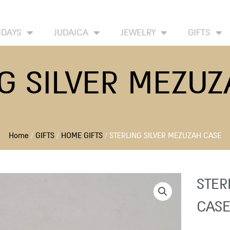
HOME
ABOUT
CONTACT US
WISH LIST
IDAYS
JUDAICA
JEWELRY
GIFTS
G SILVER MEZU
Home
/
GIFTS
/
HOME GIFTS
/ STERLING SILVER MEZUZAH CASE
STER
CASE