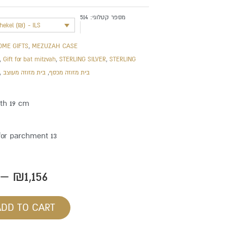
514
מספר קטלוגי:
shekel (₪) - ILS
OME GIFTS
,
MEZUZAH CASE
,
Gift for bat mitzvah
,
STERLING SILVER
,
STERLING
,
בית מזוזה מעוצב
,
בית מזוזה מכסף
gth 19 cm
for parchment 13
Price
–
₪
1,156
range:
₪862
ADD TO CART
through
₪1,156