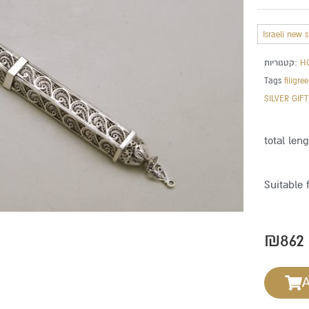
Israeli new 
קטגוריות:
H
Tags
filigree
SILVER GIFT
total len
Suitable 
₪
862