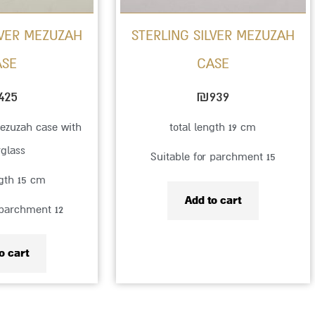
LVER MEZUZAH
STERLING SILVER MEZUZAH
ASE
CASE
425
₪
939
mezuzah case with
total length 19 cm
rglass
Suitable for parchment 15
ngth 15 cm
Add to cart
 parchment 12
o cart