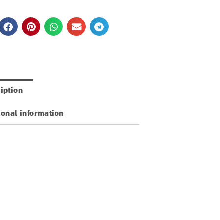
iption
ional information