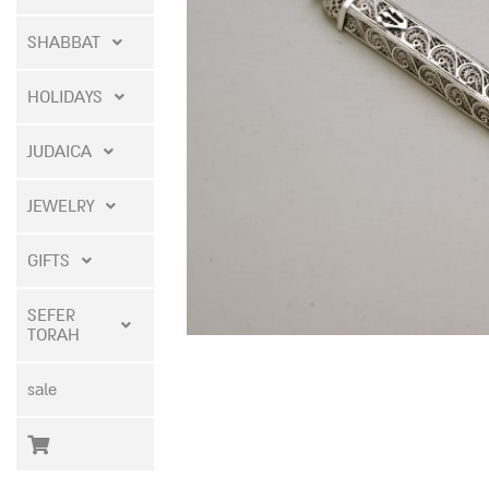
SHABBAT
HOLIDAYS
JUDAICA
JEWELRY
GIFTS
SEFER
TORAH
sale