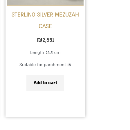
STERLING SILVER MEZUZAH
CASE
₪
2,851
Length 23.5 cm
Suitable for parchment 18
Add to cart