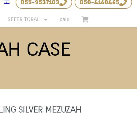
055-2537103
050-4160465
SEFER TORAH
sale
ZAH CASE
LING SILVER MEZUZAH