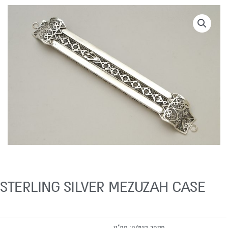
STERLING SILVER MEZUZAH CASE
מק"ט
מספר קטלוגי: