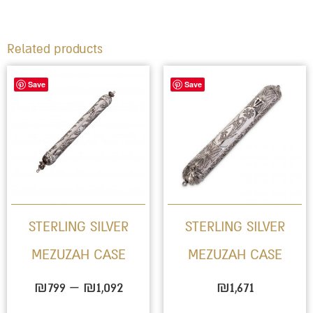
Related products
Price
This
Save
Save
range:
product
₪799
has
through
multiple
₪1,092
variants.
The
options
STERLING SILVER
STERLING SILVER
may
MEZUZAH CASE
MEZUZAH CASE
be
chosen
₪
799
–
₪
1,092
₪
1,671
on