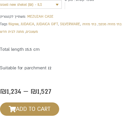
Israeli new shekel (₪) - ILS
משתייך לקטגוריה:
MEZUZAH CASE
Tags
filigree
,
JUDAICA
,
JUDAICA GIFT
,
SILVERWARE
,
בתי מזוזה
,
בתי מזוזה מכסף
מתנה לבית חדש
,
מעוצבים
Total length 15.5 cm
Suitable for parchment 12
Price
₪
1,234
–
₪
1,527
range:
₪1,234
ADD TO CART
through
₪1,527