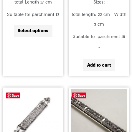
total Length 17 cm
Sizes:
the
Suitable for parchment 12
total length: 22 cm | Width
product
3 cm
page
Select options
Suitable for parchment 18
*
Add to cart
Price
This
Save
Save
range:
product
₪1,716
has
through
multiple
₪2,010
variants.