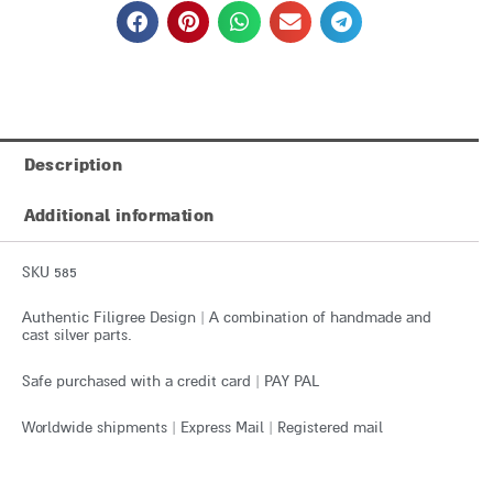
Description
Additional information
SKU 585
Authentic Filigree Design | A combination of handmade and
cast silver parts.
Safe purchased with a credit card | PAY PAL
Worldwide shipments | Express Mail | Registered mail