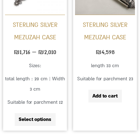
The
options
STERLING SILVER
STERLING SILVER
may
MEZUZAH CASE
MEZUZAH CASE
be
chosen
₪
1,716
–
₪
2,010
₪
4,598
on
Sizes:
length 33 cm
the
total length : 20 cm | Width
Suitable for parchment 23
product
3 cm
page
Add to cart
Suitable for parchment 12
Select options