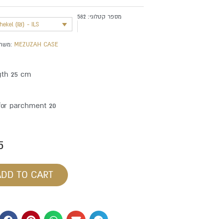
582
מספר קטלוגי:
shekel (₪) - ILS
משתייך לקטגוריה:
MEZUZAH CASE
gth 25 cm
for parchment 20
5
ADD TO CART