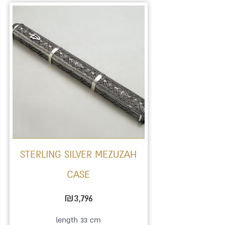
STERLING SILVER MEZUZAH
CASE
₪
3,796
length 33 cm