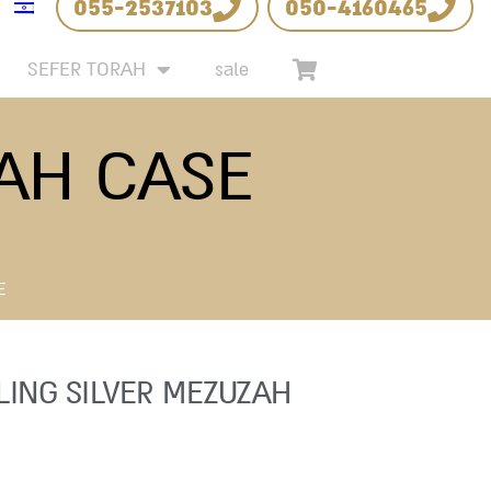
055-2537103
050-4160465
SEFER TORAH
sale
ZAH CASE
E
LING SILVER MEZUZAH