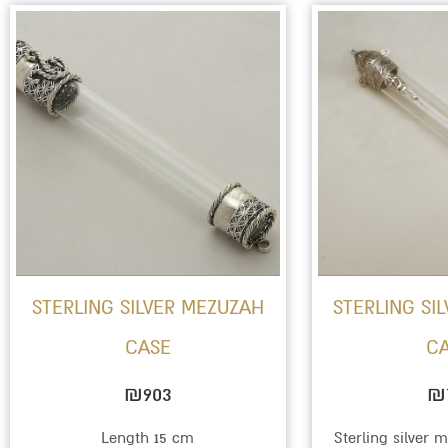
STERLING SILVER MEZUZAH
STERLING SI
CASE
C
₪
903
₪
Length 15 cm
Sterling silver 