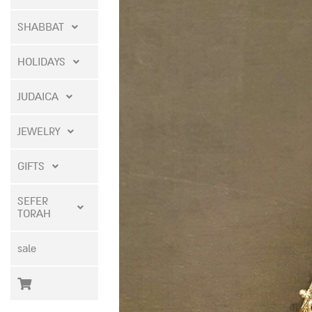
SHABBAT
HOLIDAYS
JUDAICA
JEWELRY
GIFTS
SEFER
TORAH
sale