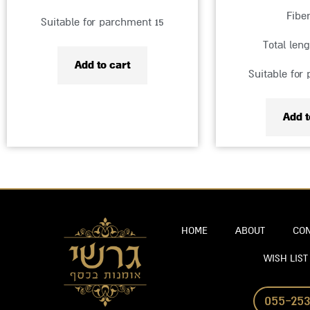
Fibe
Suitable for parchment 15
Total len
Add to cart
Suitable for
Add t
HOME
ABOUT
CON
WISH LIST
055-253