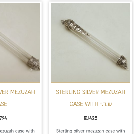
LVER MEZUZAH
STERLING SILVER MEZUZAH
ASE
CASE WITH ש.ד.י
794
₪
425
mezuzah case with
Sterling silver mezuzah case with