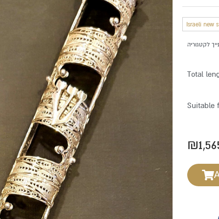
Israeli new 
Total len
Suitable 
₪
1,56