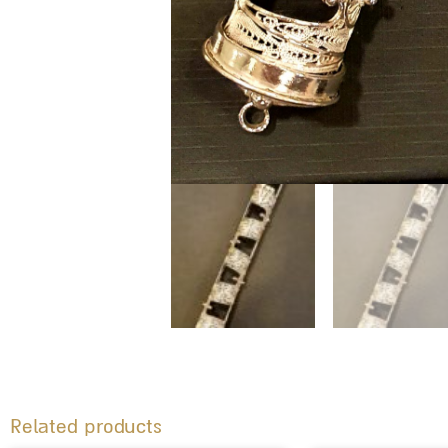
Related products