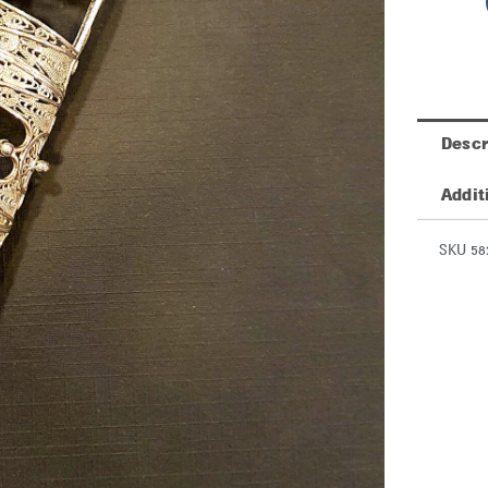
Descr
Addit
SKU 58