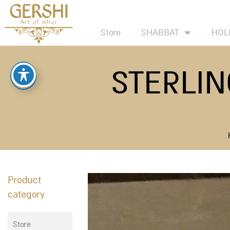
Skip
to
Store
SHABBAT
HOL
content
STERLIN
Product
category
Store