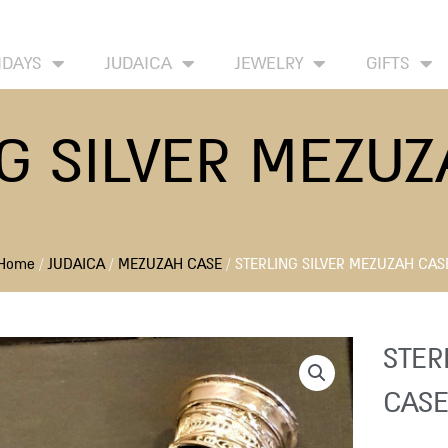
HOME
ABOUT
CONTACT US
WISH LIST
IDAYS
JUDAICA
JEWELRY
GIFTS
G SILVER MEZU
Home
/
JUDAICA
/
MEZUZAH CASE
/ STERLING SILVER MEZUZAH CAS
STER
CASE