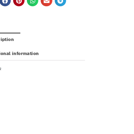
iption
ional information
2