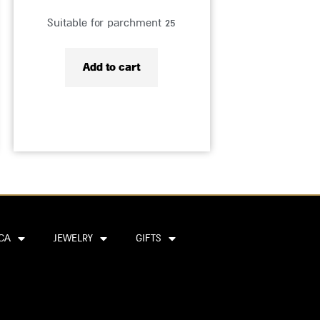
Suitable for parchment 25
Add to cart
CA
JEWELRY
GIFTS