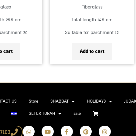
rglass
Fiberglass
gth 25.5 cm
Total length 14.5 cm
 parchment 20
Suitable for parchment 12
o cart
Add to cart
TACT US
Store
SHABBAT
HOLIDAYS
JUDAI
SEFER TORAH
sale
W
Y
F
P
I
7103
h
o
a
i
n