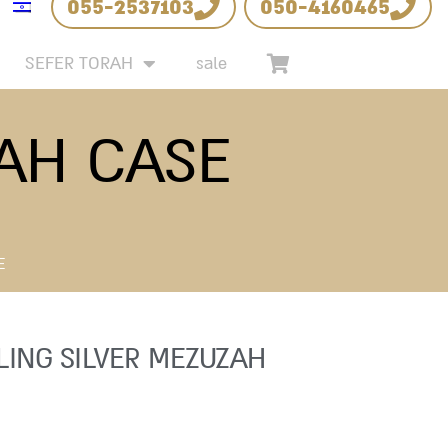
055-2537103
050-4160465
SEFER TORAH
sale
ZAH CASE
E
LING SILVER MEZUZAH