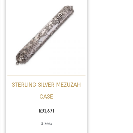
STERLING SILVER MEZUZAH
CASE
₪
1,671
Sizes: