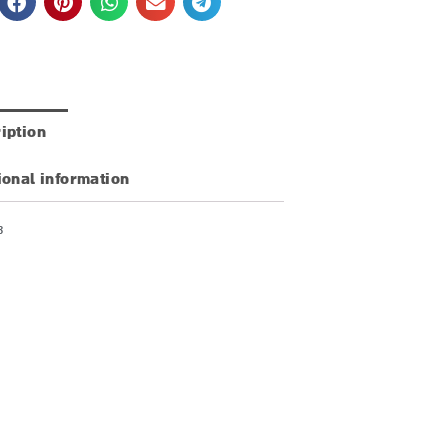
iption
ional information
3