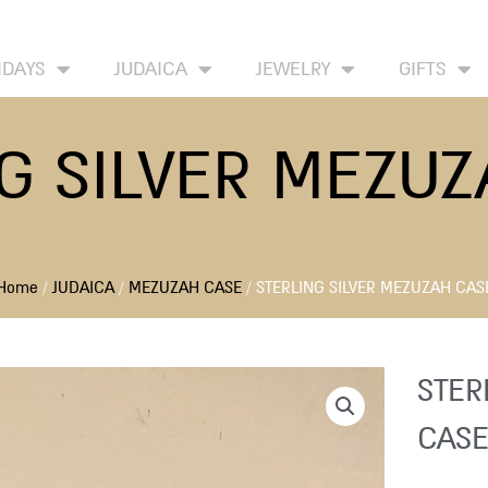
HOME
ABOUT
CONTACT US
WISH LIST
IDAYS
JUDAICA
JEWELRY
GIFTS
G SILVER MEZU
Home
/
JUDAICA
/
MEZUZAH CASE
/ STERLING SILVER MEZUZAH CAS
STER
CASE