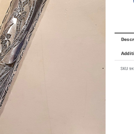
Descr
Addit
SKU 59