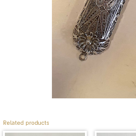
Related products