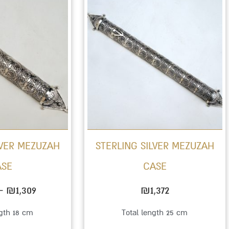
range:
product
₪1,015
has
through
multiple
₪1,309
variants.
The
options
may
be
LVER MEZUZAH
STERLING SILVER MEZUZAH
chosen
ASE
CASE
on
the
–
₪
1,309
₪
1,372
product
ngth 18 cm
Total length 25 cm
page