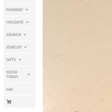
SHABBAT
HOLIDAYS
JUDAICA
JEWELRY
GIFTS
SEFER
TORAH
sale