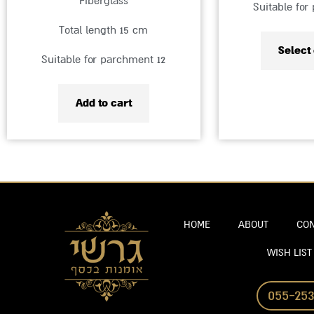
Fiberglass
Suitable for
Total length 15 cm
Select
Suitable for parchment 12
Add to cart
HOME
ABOUT
CON
WISH LIST
055-253