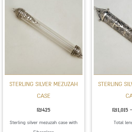
STERLING SILVER MEZUZAH
STERLING SI
CASE
C
₪
425
₪
1,015
Sterling silver mezuzah case with
Total le