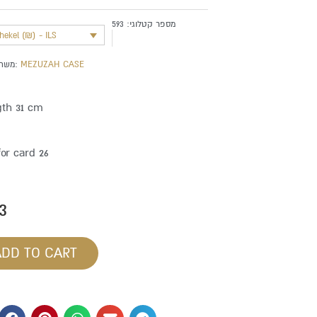
593
מספר קטלוגי:
shekel (₪) - ILS
משתייך לקטגוריה:
MEZUZAH CASE
gth 31 cm
for card 26
3
ADD TO CART