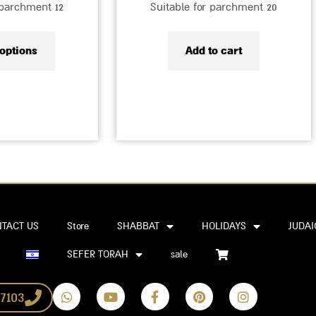
 parchment 12
Suitable for parchment 20
 options
Add to cart
TACT US
Store
SHABBAT
HOLIDAYS
JUDAI
SEFER TORAH
sale
W
Y
F
P
I
7103
h
o
a
i
n
a
u
c
n
s