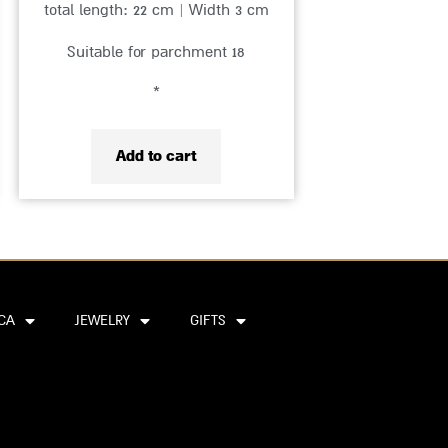
total length: 22 cm | Width 3 cm
Suitable for parchment 18
*
Add to cart
CA
JEWELRY
GIFTS