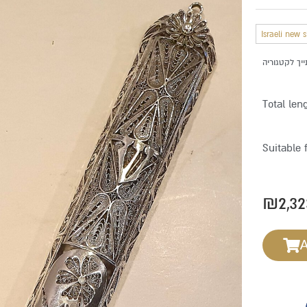
Israeli new 
Total len
Suitable 
₪
2,32