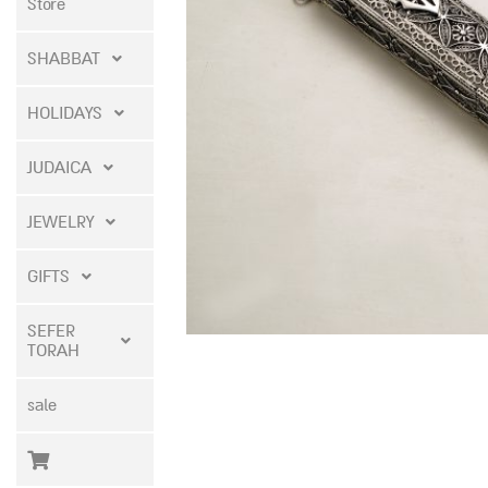
Store
SHABBAT
HOLIDAYS
JUDAICA
JEWELRY
GIFTS
SEFER
TORAH
sale