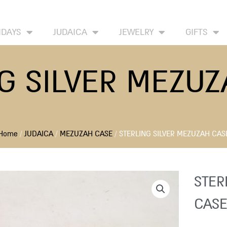
HOME
ABOUT
CONTACT US
WISH LIST
IDAYS
JUDAICA
JEWELRY
GIFTS
G SILVER MEZU
Home
/
JUDAICA
/
MEZUZAH CASE
/ STERLING SILVER MEZUZAH CAS
STER
CASE