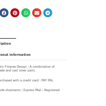
iption
ional information
ic Filigree Design | A combination of
e and cast silver parts.
rchased with a credit card | PAY PAL
de shipments | Express Mail | Registered