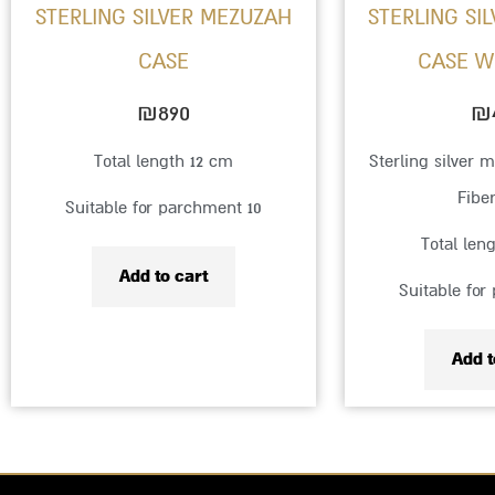
STERLING SILVER MEZUZAH
STERLING SI
CASE
₪
890
₪
Total length 12 cm
Sterling silver 
Fibe
Suitable for parchment 10
Total len
Add to cart
Suitable for
Add t