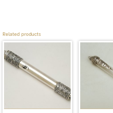
Related products