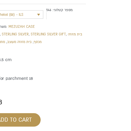
546
מספר קטלוגי:
shekel (₪) - ILS
משתייך לקטגוריה:
MEZUZAH CASE
,
STERLING SILVER
,
STERLING SILVER GIFT
,
בית מזוזה
חדש
,
בית מזוזה מעוצב
,
מכסף
3.5 cm
for parchment 18
8
ADD TO CART