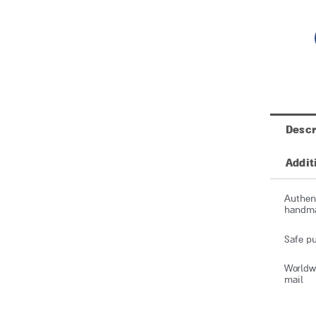
Descr
Addit
Authent
handmad
Safe pu
Worldwi
mail