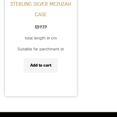
STERLING SILVER MEZUZAH
CASE
₪
939
total length 19 cm
Suitable for parchment 15
Add to cart