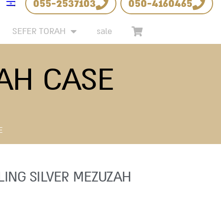
055-2537103
050-4160465
SEFER TORAH
sale
ZAH CASE
E
LING SILVER MEZUZAH