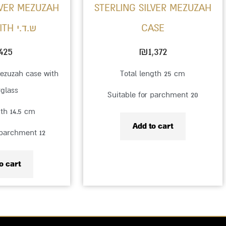
LVER MEZUZAH
STERLING SILVER MEZUZAH
CASE WITH ש.ד.י
CASE
425
₪
1,372
mezuzah case with
Total length 25 cm
rglass
Suitable for parchment 20
gth 14.5 cm
Add to cart
 parchment 12
o cart