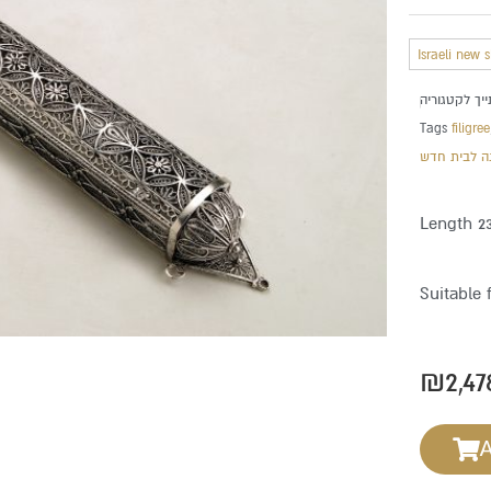
Israeli new 
Tags
filigree
מתנה לבית 
Length 2
Suitable 
₪
2,47