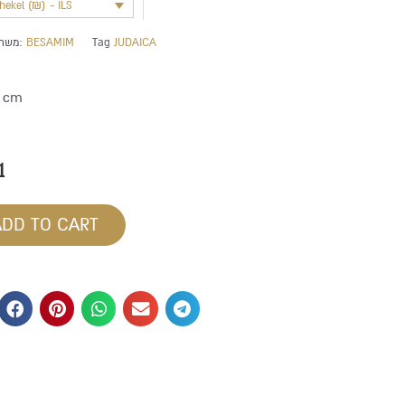
shekel (₪) - ILS
משתייך לקטגוריה:
BESAMIM
Tag
JUDAICA
4 cm
1
ADD TO CART