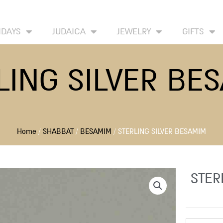
HOME
ABOUT
CONTACT US
WISH LIST
IDAYS
JUDAICA
JEWELRY
GIFTS
LING SILVER BE
Home
/
SHABBAT
/
BESAMIM
/ STERLING SILVER BESAMIM
STER