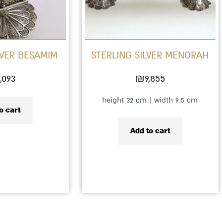
LVER BESAMIM
STERLING SILVER MENORAH
,093
₪
9,855
height 32 cm | width 9.5 cm
o cart
Add to cart