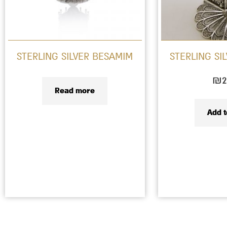
STERLING SILVER BESAMIM
STERLING SI
₪
2
Read more
Add t