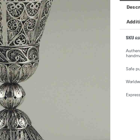
Descr
Addit
SKU 61
Authent
handmad
Safe pu
Worldw
Express