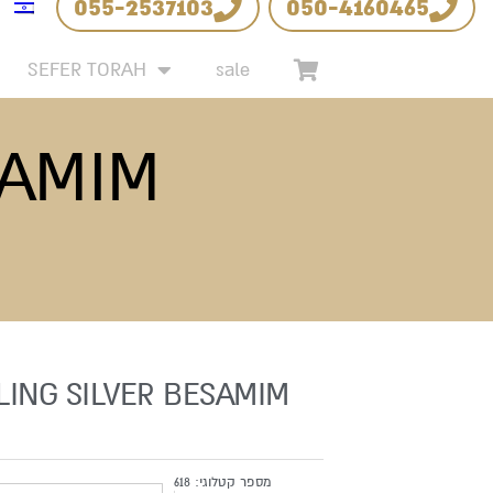
055-2537103
050-4160465
SEFER TORAH
sale
SAMIM
LING SILVER BESAMIM
618
מספר קטלוגי: