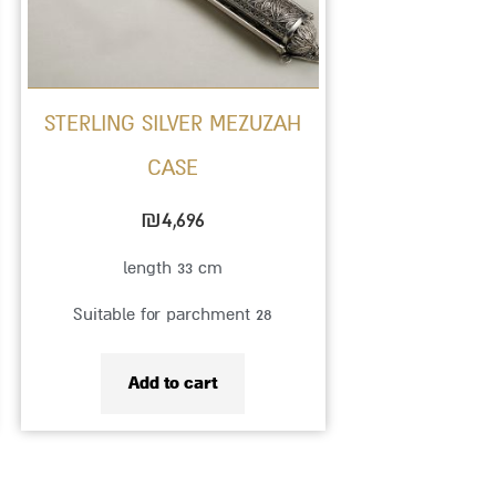
STERLING SILVER MEZUZAH
CASE
₪
4,696
length 33 cm
Suitable for parchment 28
Add to cart