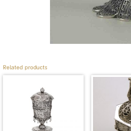
Related products