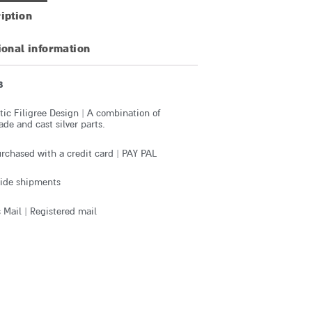
iption
ional information
8
ic Filigree Design | A combination of
e and cast silver parts.
rchased with a credit card | PAY PAL
ide shipments
 Mail | Registered mail