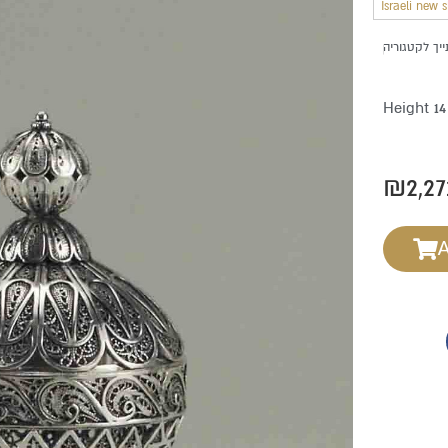
Israeli new 
Height 1
₪
2,27