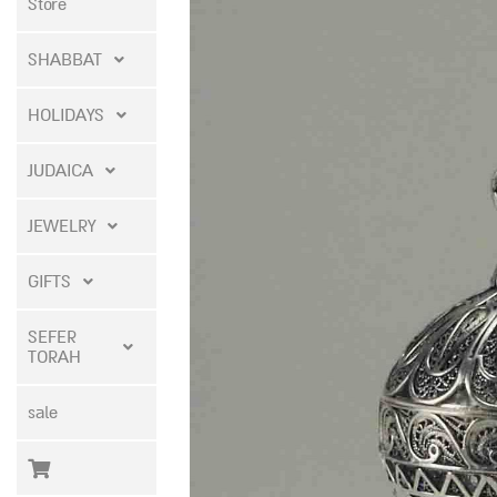
Store
SHABBAT
HOLIDAYS
JUDAICA
JEWELRY
GIFTS
SEFER
TORAH
sale