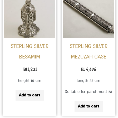
STERLING SILVER
STERLING SILVER
BESAMIM
MEZUZAH CASE
₪
1,231
₪
4,696
height 10 cm
length 33 cm
Suitable for parchment 28
Add to cart
Add to cart