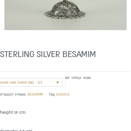
STERLING SILVER BESAMIM
619
מספר קטלוגי:
Israeli new shekel (₪) - ILS
משתייך לקטגוריה:
BESAMIM
Tag
JUDAICA
height 19 cm