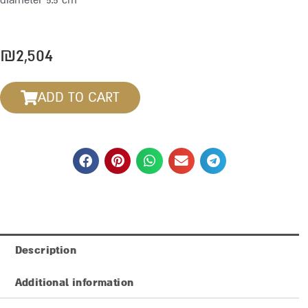
diameter 5.5 cm
₪
2,504
ADD TO CART
Description
Additional information