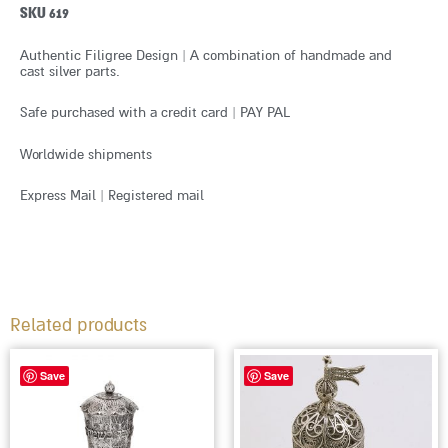
SKU 619
Authentic Filigree Design | A combination of handmade and
cast silver parts.
Safe purchased with a credit card | PAY PAL
Worldwide shipments
Express Mail | Registered mail
Related products
Save
Save