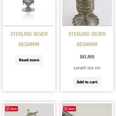
STERLING SILVER
STERLING SILVER
BESAMIM
BESAMIM
₪
1,801
Read more
Length 12.5 cm
Add to cart
Save
Save