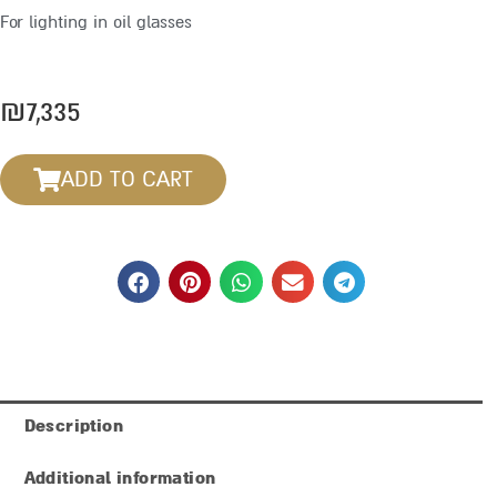
For lighting in oil glasses
₪
7,335
ADD TO CART
Description
Additional information