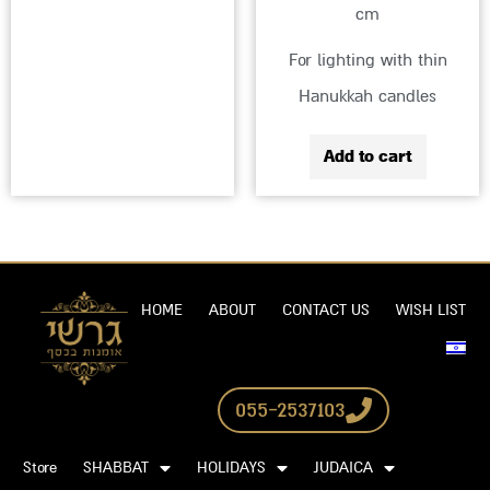
cm
For lighting with thin
Hanukkah candles
Add to cart
HOME
ABOUT
CONTACT US
WISH LIST
055-2537103
Store
SHABBAT
HOLIDAYS
JUDAICA