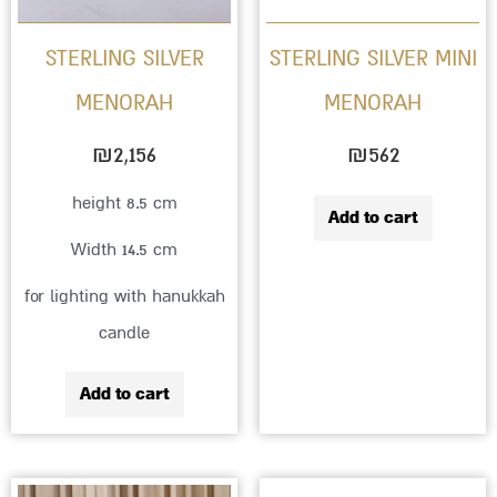
STERLING SILVER
STERLING SILVER MINI
MENORAH
MENORAH
₪
2,156
₪
562
height 8.5 cm
Add to cart
Width 14.5 cm
for lighting with hanukkah
candle
Add to cart