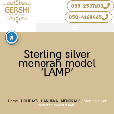
Skip
055-2537103
to
050-4160465
content
Sterling silver
menorah model
‘LAMP’
Home
/
HOLIDAYS
/
HANUKKA
/
MENORAHS
/ Sterling silver
menorah model ‘LAMP’