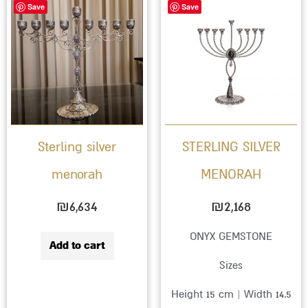
Save
Save
Sterling silver
STERLING SILVER
menorah
MENORAH
₪
6,634
₪
2,168
ONYX GEMSTONE
Add to cart
Sizes
Height 15 cm | Width 14.5