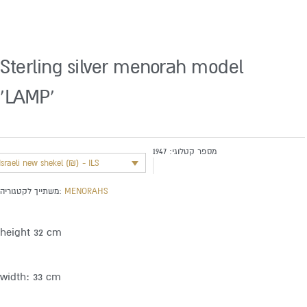
Sterling silver menorah model
‘LAMP’
1947
מספר קטלוגי:
Israeli new shekel (₪) - ILS
משתייך לקטגוריה:
MENORAHS
height 32 cm
width: 33 cm