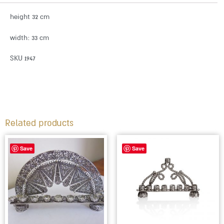
height 32 cm
width: 33 cm
SKU 1947
Related products
Save
Save