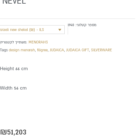
‘NEVEL’
1940
מספר קטלוגי:
Israeli new shekel (₪) - ILS
משתייך לקטגוריה:
MENORAHS
Tags
design menorah
,
filigree
,
JUDAICA
,
JUDAICA GIFT
,
SILVERWARE
Height 66 cm
Width 56 cm
₪
51,203