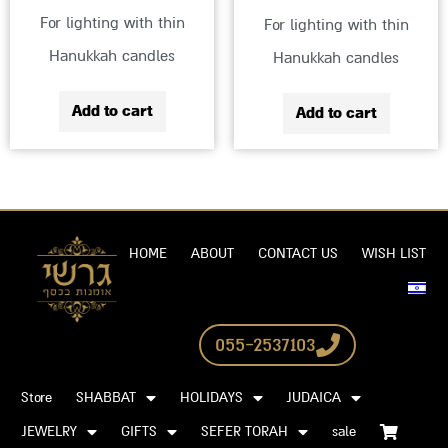
For lighting with thin
For lighting with thin
Hanukkah candles
Hanukkah candles
Add to cart
Add to cart
HOME
ABOUT
CONTACT US
WISH LIST
055-2537103
Store
SHABBAT
HOLIDAYS
JUDAICA
JEWELRY
GIFTS
SEFER TORAH
sale