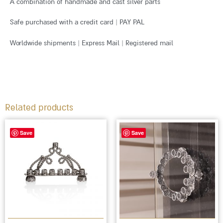
A combination of handmade and cast silver parts
Safe purchased with a credit card | PAY PAL
Worldwide shipments | Express Mail | Registered mail
Related products
Save
Save