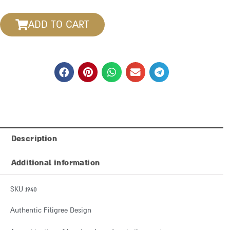
ADD TO CART
Description
Additional information
SKU 1940
Authentic Filigree Design