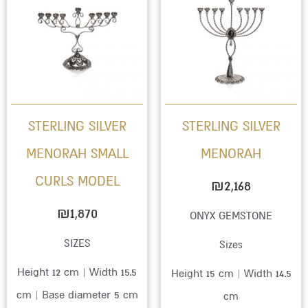
STERLING SILVER
STERLING SILVER
MENORAH SMALL
MENORAH
CURLS MODEL
₪
2,168
₪
1,870
ONYX GEMSTONE
SIZES
Sizes
Height 12 cm | Width 15.5
Height 15 cm | Width 14.5
cm | Base diameter 5 cm
cm