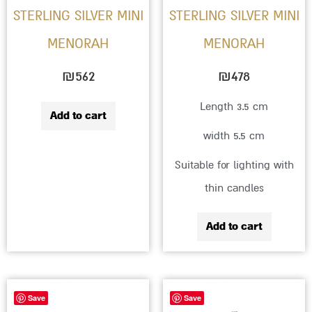
STERLING SILVER MINI
STERLING SILVER MINI
MENORAH
MENORAH
₪
562
₪
478
Length 3.5 cm
Add to cart
width 5.5 cm
Suitable for lighting with
thin candles
Add to cart
Save
Save