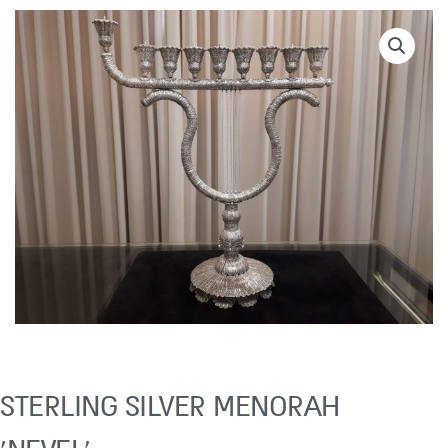
STERLING SILVER MENORAH