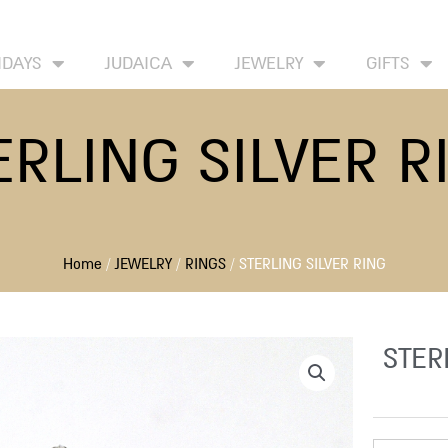
HOME
ABOUT
CONTACT US
WISH LIST
IDAYS
JUDAICA
JEWELRY
GIFTS
ERLING SILVER R
Home
/
JEWELRY
/
RINGS
/ STERLING SILVER RING
STER