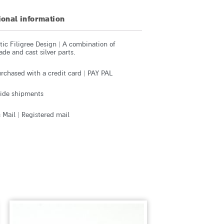
ional information
ic Filigree Design | A combination of
e and cast silver parts.
rchased with a credit card | PAY PAL
ide shipments
 Mail | Registered mail