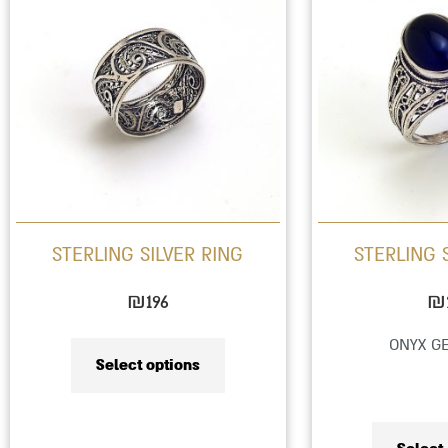
product
has
multiple
variants.
The
options
may
be
STERLING SILVER RING
STERLING 
chosen
on
₪
196
₪
the
ONYX G
product
Select options
page