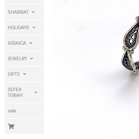
SHABBAT
HOLIDAYS
JUDAICA
JEWELRY
GIFTS
SEFER
TORAH
sale