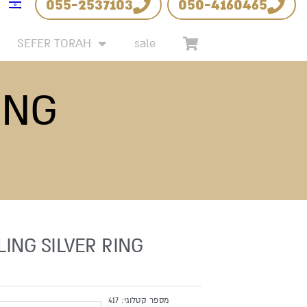
055-2537103
050-4160465
SEFER TORAH
sale
ING
LING SILVER RING
417
מספר קטלוגי: