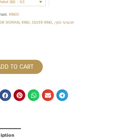
shekel (₪) - ILS
משתייך לקטגוריה:
RINGS
FOR WOMAN
,
RING
,
SILVER RING
,
,
תכשיטי כסף
ADD TO CART
iption