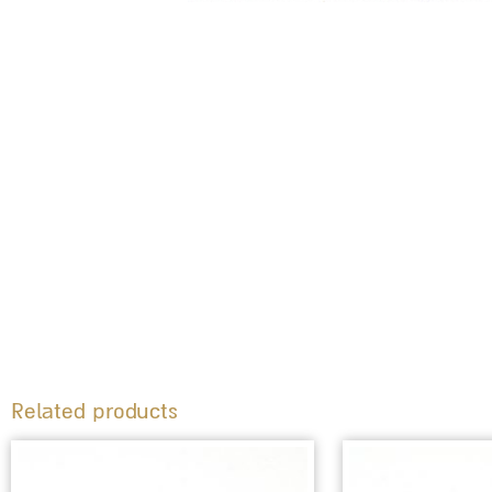
Related products
This