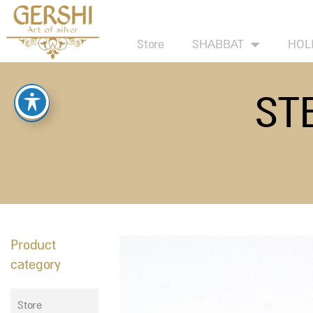
Skip
to
Store
SHABBAT
HOL
content
ST
Product
category
Store