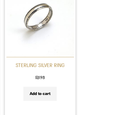
STERLING SILVER RING
₪
98
Add to cart