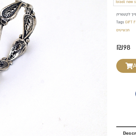
Israeli new 
Tags
GIFT 
תכשיטים
₪
98
Descr