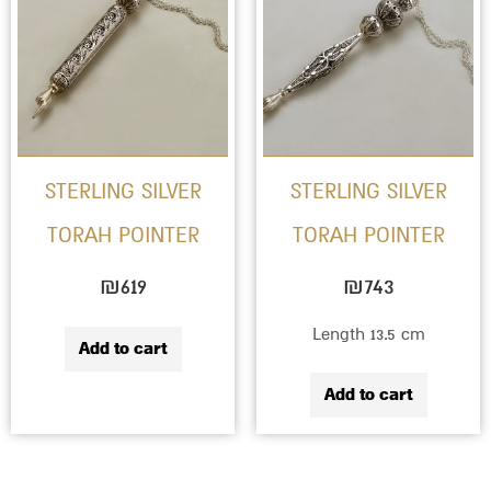
STERLING SILVER
STERLING SILVER
TORAH POINTER
TORAH POINTER
₪
619
₪
743
Length 13.5 cm
Add to cart
Add to cart