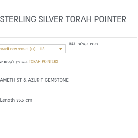
STERLING SILVER TORAH POINTER
1893
מספר קטלוגי:
Israeli new shekel (₪) - ILS
משתייך לקטגוריה:
TORAH POINTERS
AMETHIST & AZURIT GEMSTONE
Length 35.5 cm