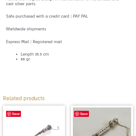
cast silver parts.
Safe purchased with a credit card | PAY PAL
Worldwide shipments
Express Mail | Registered mail
Length 35.5 cm
88 gr
Related products
Save
Save