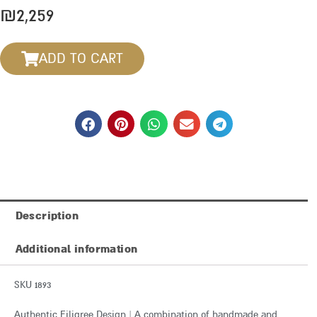
₪
2,259
ADD TO CART
Description
Additional information
SKU 1893
Authentic Filigree Design | A combination of handmade and