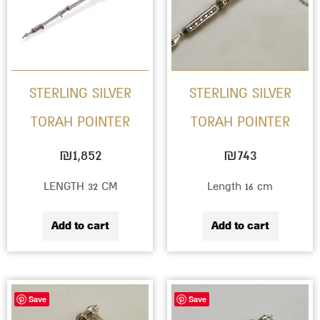
STERLING SILVER
STERLING SILVER
TORAH POINTER
TORAH POINTER
₪
1,852
₪
743
LENGTH 32 CM
Length 16 cm
Add to cart
Add to cart
Save
Save