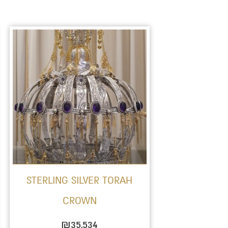
STERLING SILVER TORAH
CROWN
₪
35,534