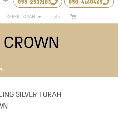
055-2537103
050-4160465
SEFER TORAH
sale
H CROWN
WN
LING SILVER TORAH
WN