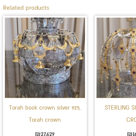
Related products
Torah book crown silver 925,
STERLING S
Torah crown
CR
₪
27,629
₪
1