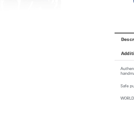
Descr
Addit
Authent
handmad
Safe pu
WORLD