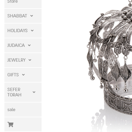
Store
SHABBAT
HOLIDAYS
JUDAICA
JEWELRY
GIFTS
SEFER
TORAH
sale