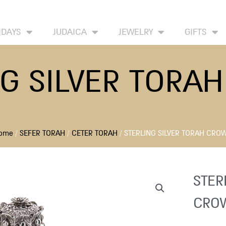
HOME
ABOUT
CONTACT US
WISH LIST
IDAYS
JUDAICA
JEWELRY
GIFTS
NG SILVER TORA
ome
/
SEFER TORAH
/
CETER TORAH
/ STERLING SILVER TORAH CRO
STER
CRO