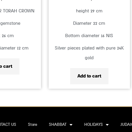
ER TORAH CROWN
height 29 cm
 gemstone
Diameter 22 cm
t 26 cm
Bottom diameter 16 NIS
iameter 12 cm
Silver pieces plated with pure 24K
gold
o cart
Add to cart
TACT US
Store
SHABBAT
HOLIDAYS
JUDAI