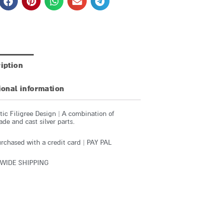
iption
ional information
ic Filigree Design | A combination of
e and cast silver parts.
rchased with a credit card | PAY PAL
WIDE SHIPPING