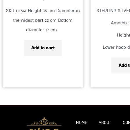
SKU 111861 Height 35 cm Diameter in
STERLING SILV
the widest part 22 cm Bottom
Amethist
diameter 17 cm
Heigh
Lower hoop d
Add to cart
Add t
HOME
ABOUT
CON