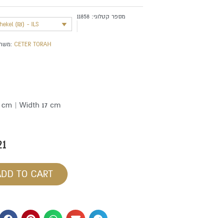
11858
מספר קטלוגי:
shekel (₪) - ILS
משתייך לקטגוריה:
CETER TORAH
1 cm | Width 17 cm
21
ADD TO CART