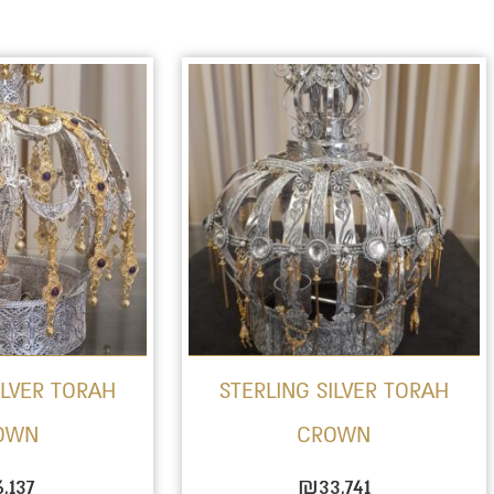
ILVER TORAH
STERLING SILVER TORAH
OWN
CROWN
6,137
₪
33,741