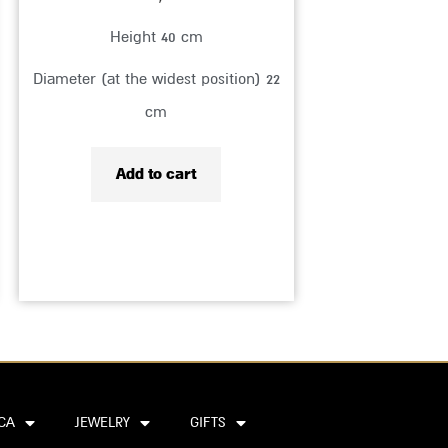
Height 40 cm
Diameter (at the widest position) 22
cm
Add to cart
CA
JEWELRY
GIFTS