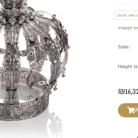
Israeli new 
Sizes:
Height 2
₪
16,3