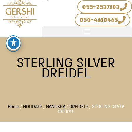
Skip
055-2537103
to
050-4160465
content
STERLING SILVER
DREIDEL
Home
/
HOLIDAYS
/
HANUKKA
/
DREIDELS
/ STERLING SILVER
DREIDEL