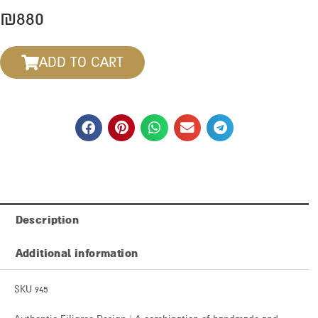
₪
880
ADD TO CART
Description
Additional information
SKU 945