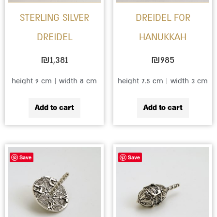
STERLING SILVER
DREIDEL FOR
DREIDEL
HANUKKAH
₪
1,381
₪
985
height 9 cm | width 8 cm
height 7.5 cm | width 3 cm
Add to cart
Add to cart
Save
Save