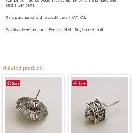
Authentic Filigree Design | A combination of handmade and
cast silver parts.
Safe purchased with a credit card | PAY PAL
Worldwide shipments | Express Mail | Registered mail
Related products
Save
Save