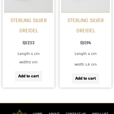
STERLING SILVER
STERLING SILVER
DREIDEL
DREIDEL
₪
233
₪
194
Length 4 cm
Length 4 cm
width3 cm
width 1.8 cm
Add to cart
Add to cart