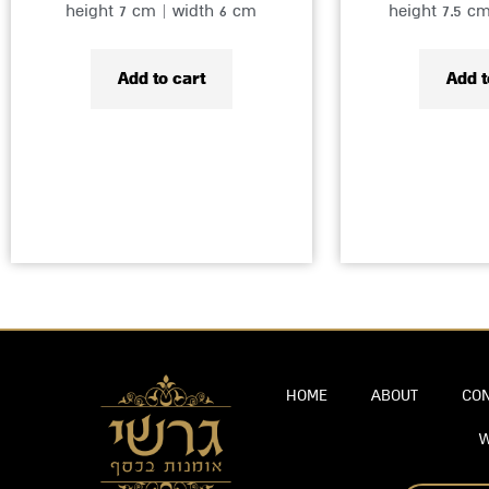
height 7 cm | width 6 cm
height 7.5 c
Add to cart
Add t
HOME
ABOUT
CON
W