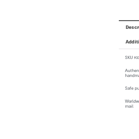
Descr
Addit
SKU 93
Authent
handmad
Safe pu
Worldwi
mail