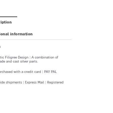
iption
ional information
3
ic Filigree Design | A combination of
e and cast silver parts.
rchased with a credit card | PAY PAL
de shipments | Express Mail | Registered