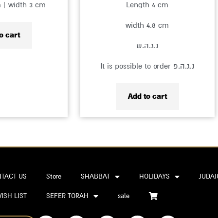
m | width 3 cm
Length 4 cm
width 4.8 cm
o cart
נ.ג.ה.ש
It is possible to order נ.ג.ה.פ
Add to cart
TACT US
Store
SHABBAT
HOLIDAYS
JUDAI
ISH LIST
SEFER TORAH
sale