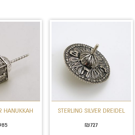
OR HANUKKAH
STERLING SILVER DREIDEL
985
₪
727