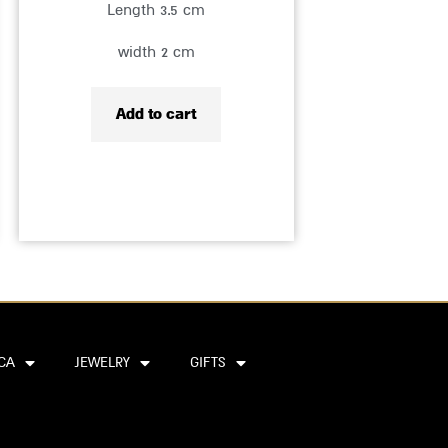
Length 3.5 cm
width 2 cm
Add to cart
CA
JEWELRY
GIFTS