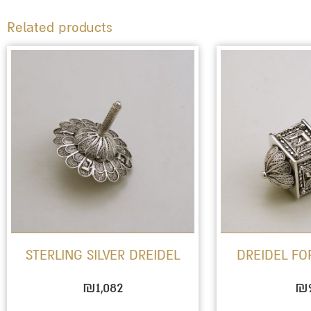
Related products
STERLING SILVER DREIDEL
DREIDEL F
₪
1,082
₪