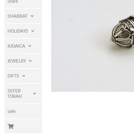
Store
SHABBAT
HOLIDAYS
JUDAICA
JEWELRY
GIFTS
SEFER
TORAH
sale