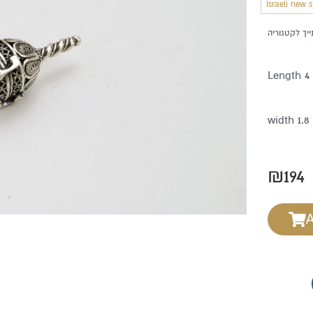
Israeli new 
Length 4
width 1.
₪
194