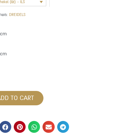
shekel (₪) - ILS
משתייך לקטגוריה:
DREIDELS
 cm
8 cm
ADD TO CART