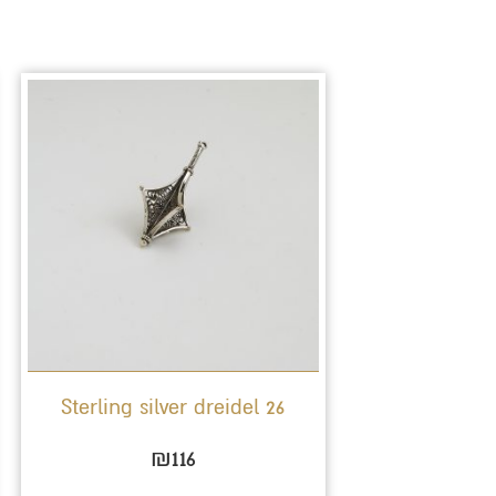
Sterling silver dreidel 26
₪
116