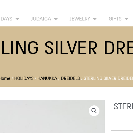
HOME
ABOUT
CONTACT US
WISH
IDAYS
JUDAICA
JEWELRY
GIFTS
LING SILVER DR
Home
/
HOLIDAYS
/
HANUKKA
/
DREIDELS
/ STERLING SILVER DREIDE
STER