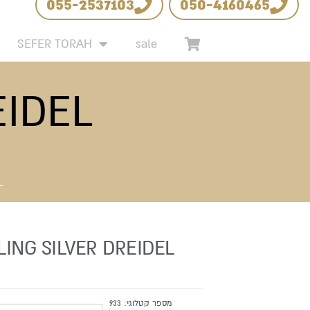
055-2537103
050-4160465
 LIST
SEFER TORAH
sale
EIDEL
L
LING SILVER DREIDEL
933
מספר קטלוגי: