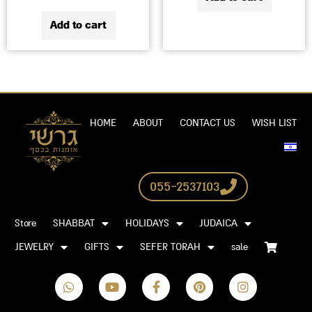
Add to cart
HOME
ABOUT
CONTACT US
WISH LIST
055-2537103
Store
SHABBAT
HOLIDAYS
JUDAICA
JEWELRY
GIFTS
SEFER TORAH
sale
W
Y
F
P
I
h
o
a
i
n
a
u
c
n
s