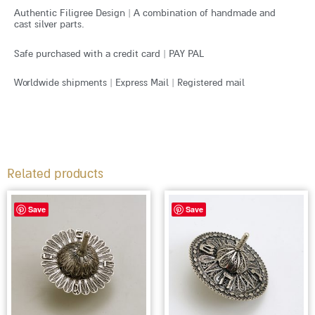
Authentic Filigree Design | A combination of handmade and
cast silver parts.
Safe purchased with a credit card | PAY PAL
Worldwide shipments | Express Mail | Registered mail
Related products
Save
Save