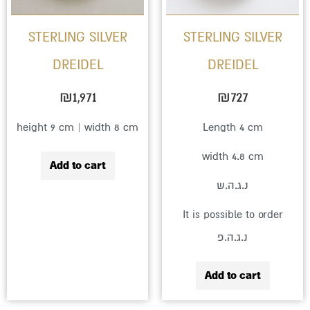
STERLING SILVER
STERLING SILVER
DREIDEL
DREIDEL
₪
1,971
₪
727
height 9 cm | width 8 cm
Length 4 cm
width 4.8 cm
Add to cart
נ.ג.ה.ש
It is possible to order
נ.ג.ה.פ
Add to cart