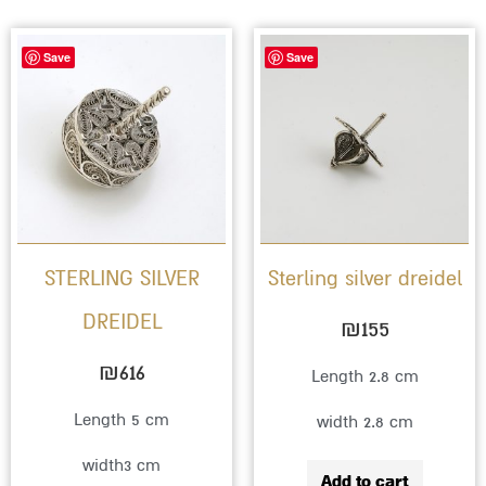
Save
Save
STERLING SILVER
Sterling silver dreidel
DREIDEL
₪
155
₪
616
Length 2.8 cm
Length 5 cm
width 2.8 cm
width3 cm
Add to cart