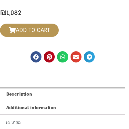
₪
1,082
ADD TO CART
Description
Additional information
מק”ט 941