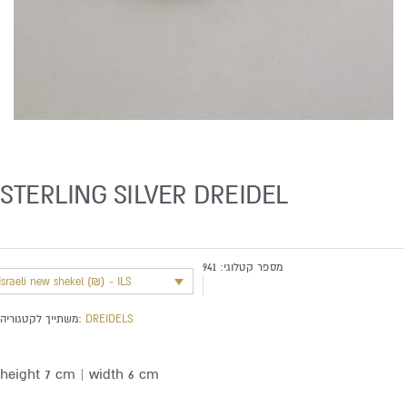
STERLING SILVER DREIDEL
941
מספר קטלוגי:
Israeli new shekel (₪) - ILS
משתייך לקטגוריה:
DREIDELS
height 7 cm | width 6 cm