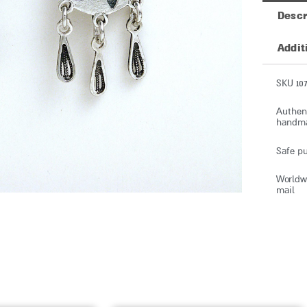
Descr
Addit
SKU 107
Authent
handmad
Safe pu
Worldwi
mail