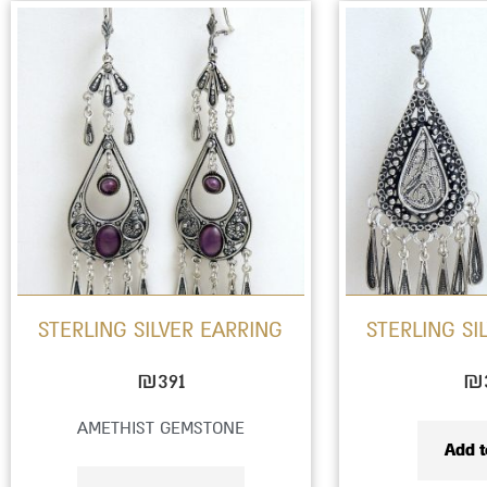
This
product
has
multiple
variants.
The
options
may
be
STERLING SILVER EARRING
STERLING SI
chosen
on
₪
391
₪
the
AMETHIST GEMSTONE
product
Add t
page