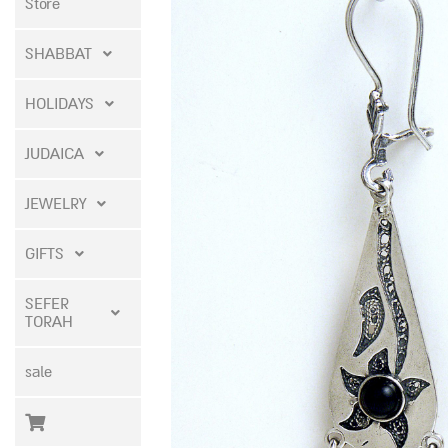
Store
SHABBAT
HOLIDAYS
JUDAICA
JEWELRY
GIFTS
SEFER
TORAH
sale