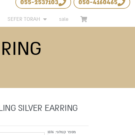
055-2537103
050-4160465
 LIST
SEFER TORAH
sale
RRING
LING SILVER EARRING
1076
מספר קטלוגי: