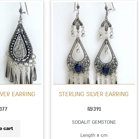
This
product
has
multiple
variants.
The
options
may
be
LVER EARRING
STERLING SILVER EARRING
chosen
on
377
₪
391
the
SODALIT GEMSTONE
product
o cart
Length 8 cm
page