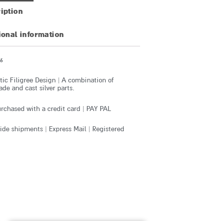
iption
ional information
6
ic Filigree Design | A combination of
e and cast silver parts.
rchased with a credit card | PAY PAL
de shipments | Express Mail | Registered