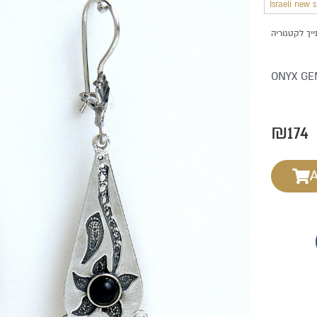
Israeli new 
ONYX GE
₪
174