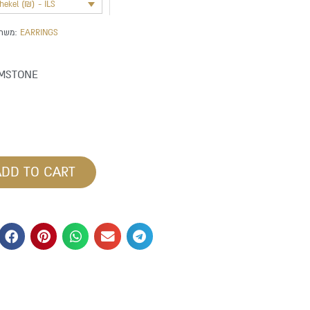
shekel (₪) - ILS
משתייך לקטגוריה:
EARRINGS
MSTONE
ADD TO CART