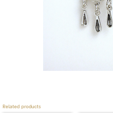
Related products