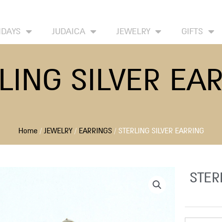
HOME
ABOUT
CONTACT US
WISH
IDAYS
JUDAICA
JEWELRY
GIFTS
LING SILVER EA
Home
/
JEWELRY
/
EARRINGS
/ STERLING SILVER EARRING
STER