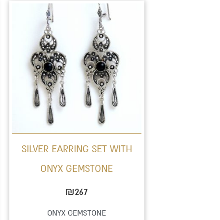
This
product
has
multiple
variants.
The
options
may
be
SILVER EARRING SET WITH
chosen
ONYX GEMSTONE
on
the
₪
267
product
ONYX GEMSTONE
page