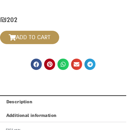
₪
202
ADD TO CART
Description
Additional information