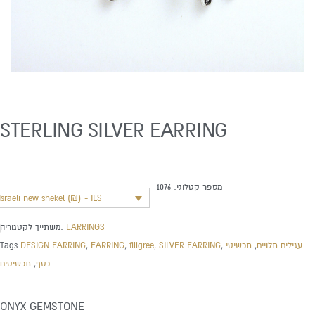
STERLING SILVER EARRING
1076
מספר קטלוגי:
Israeli new shekel (₪) - ILS
משתייך לקטגוריה:
EARRINGS
Tags
DESIGN EARRING
,
EARRING
,
filigree
,
SILVER EARRING
,
תכשיטי
,
עגילים תלויים
תכשיטים
,
כסף
ONYX GEMSTONE