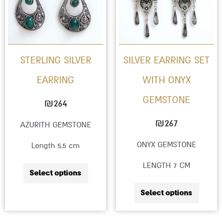
multiple
multip
variants.
variant
The
The
options
option
STERLING SILVER
SILVER EARRING SET
may
may
EARRING
WITH ONYX
be
be
GEMSTONE
chosen
chose
₪
264
on
on
₪
267
AZURITH GEMSTONE
the
the
ONYX GEMSTONE
Length 5.5 cm
product
produc
LENGTH 7 CM
page
page
Select options
Select options