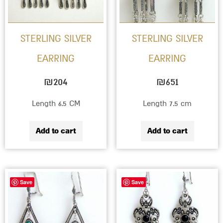
STERLING SILVER
STERLING SILVER
EARRING
EARRING
₪
204
₪
651
Length 6.5 CM
Length 7.5 cm
Add to cart
Add to cart
This
This
Save
Save
product
produc
has
has