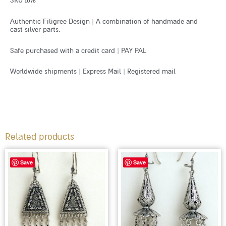
SKU 1076
Authentic Filigree Design | A combination of handmade and
cast silver parts.
Safe purchased with a credit card | PAY PAL
Worldwide shipments | Express Mail | Registered mail
Related products
Save
Save