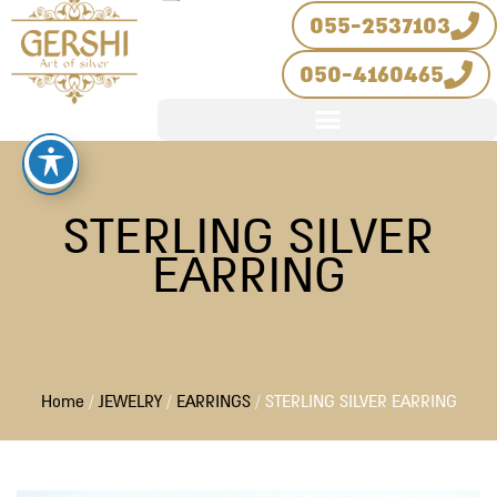
Skip
055-2537103
to
050-4160465
content
STERLING SILVER
EARRING
Home
/
JEWELRY
/
EARRINGS
/ STERLING SILVER EARRING