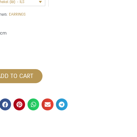
shekel (₪) - ILS
משתייך לקטגוריה:
EARRINGS
 cm
ADD TO CART