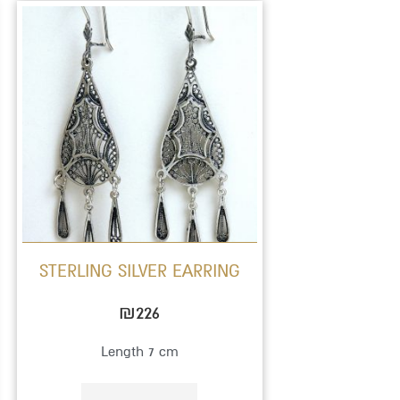
STERLING SILVER EARRING
₪
226
Length 7 cm