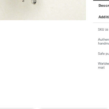
Descr
Addit
SKU 33
Authent
handmad
Safe pu
Worldwi
mail