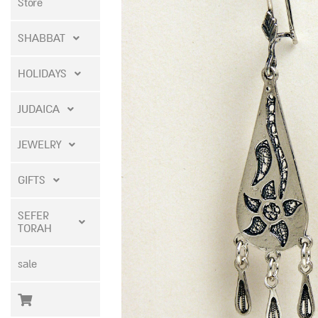
Store
SHABBAT
HOLIDAYS
JUDAICA
JEWELRY
GIFTS
SEFER
TORAH
sale