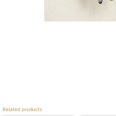
Related products