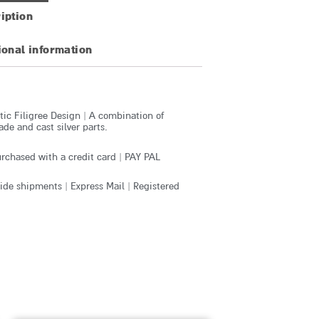
iption
ional information
ic Filigree Design | A combination of
e and cast silver parts.
rchased with a credit card | PAY PAL
de shipments | Express Mail | Registered