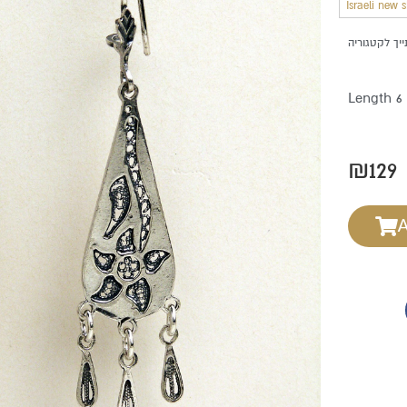
Israeli new 
Length 6
₪
129