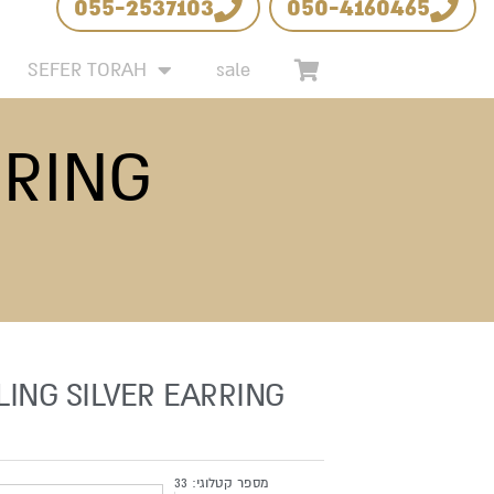
055-2537103
050-4160465
 LIST
SEFER TORAH
sale
RRING
LING SILVER EARRING
33
מספר קטלוגי: