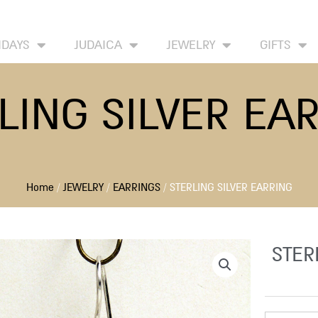
HOME
ABOUT
CONTACT US
WISH
IDAYS
JUDAICA
JEWELRY
GIFTS
LING SILVER EA
Home
/
JEWELRY
/
EARRINGS
/ STERLING SILVER EARRING
STER