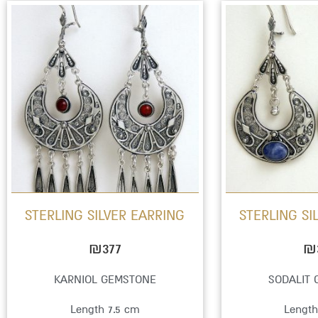
This
product
has
multiple
variants.
The
options
may
be
STERLING SILVER EARRING
STERLING SI
chosen
on
₪
377
₪
the
KARNIOL GEMSTONE
SODALIT
product
Length 7.5 cm
Length
page