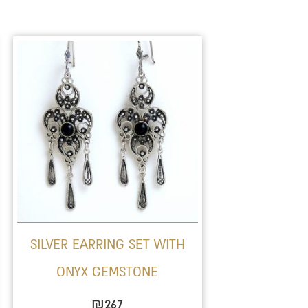
This
product
has
multiple
variants.
The
options
may
be
SILVER EARRING SET WITH
chosen
ONYX GEMSTONE
on
the
₪
267