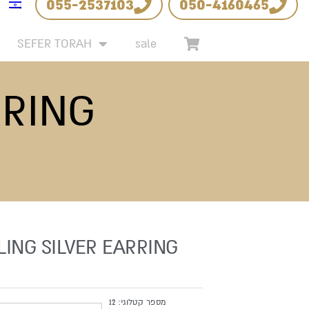
055-2537103
050-4160465
SEFER TORAH
sale
RRING
LING SILVER EARRING
12
מספר קטלוגי: