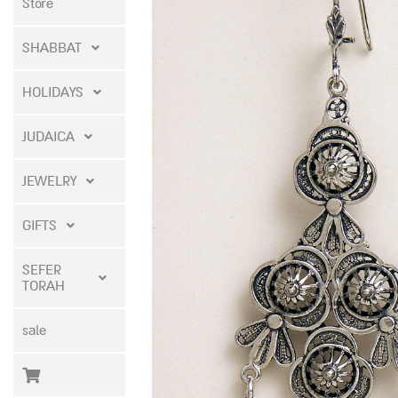
Store
SHABBAT
HOLIDAYS
JUDAICA
JEWELRY
GIFTS
SEFER
TORAH
sale