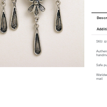
Descr
Addit
SKU: 12
Authent
handmad
Safe pu
Worldwi
mail