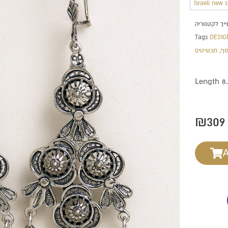
Israeli new 
Tags
DESIG
תכשיטים
,
תכ
Length 8
₪
309