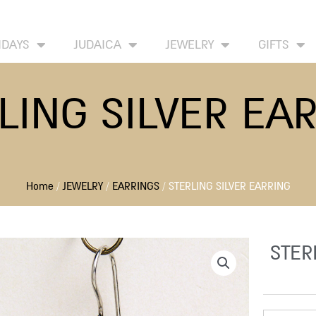
HOME
ABOUT
CONTACT US
WISH LIST
IDAYS
JUDAICA
JEWELRY
GIFTS
LING SILVER EA
Home
/
JEWELRY
/
EARRINGS
/ STERLING SILVER EARRING
STER