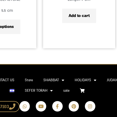
product
 5.5 cm
page
Add to cart
 options
TACT US
Store
SHABBAT
HOLIDAYS
JUDAI
SEFER TORAH
sale
W
Y
F
P
I
7103
h
o
a
i
n
a
u
c
n
s