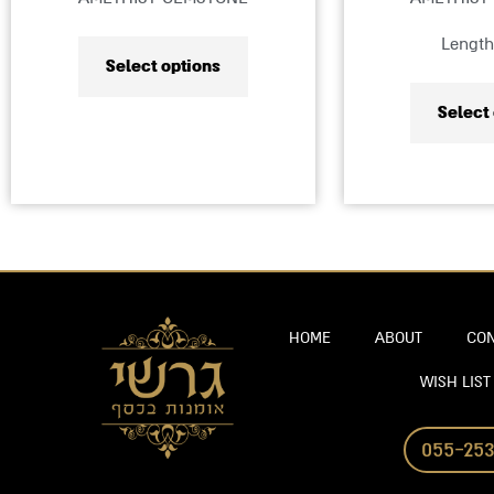
product
Length
page
Select options
Select
HOME
ABOUT
CON
WISH LIST
055-253