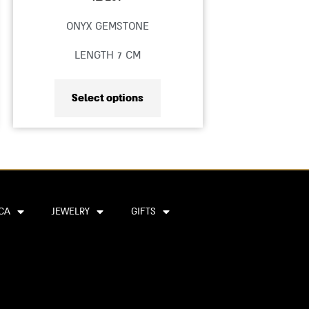
product
ONYX GEMSTONE
page
LENGTH 7 CM
Select options
CA
JEWELRY
GIFTS