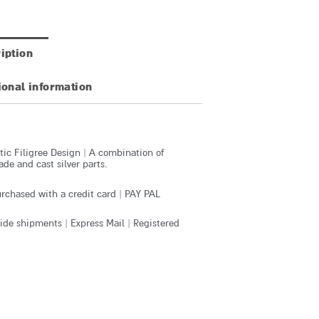
iption
ional information
ic Filigree Design | A combination of
e and cast silver parts.
rchased with a credit card | PAY PAL
de shipments | Express Mail | Registered