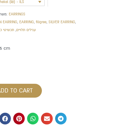
shekel (₪) - ILS
משתייך לקטגוריה:
EARRINGS
N EARRING
,
EARRING
,
filigree
,
SILVER EARRING
,
שיטי כסף
,
עגילים תלויים
.5 cm
ADD TO CART