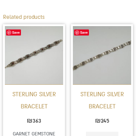
Related products
Save
Save
STERLING SILVER
STERLING SILVER
BRACELET
BRACELET
₪
363
₪
245
GARNET GEMSTONE