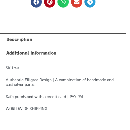
Description
Additional information
SKU 276
Authentic Filigree Design | A combination of handmade and
cast silver parts.
Safe purchased with a credit card | PAY PAL
WORLDWIDE SHIPPING