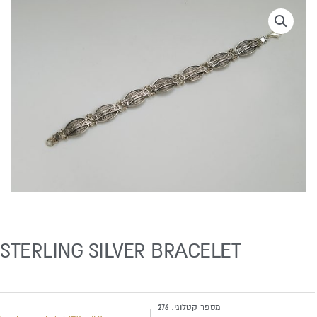
STERLING SILVER BRACELET
276
מספר קטלוגי: