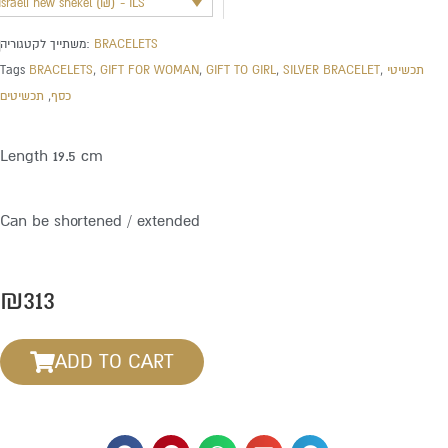
Israeli new shekel (₪) - ILS
משתייך לקטגוריה:
BRACELETS
Tags
BRACELETS
,
GIFT FOR WOMAN
,
GIFT TO GIRL
,
SILVER BRACELET
,
תכשיטי
תכשיטים
,
כסף
Length 19.5 cm
Can be shortened / extended
₪
313
ADD TO CART