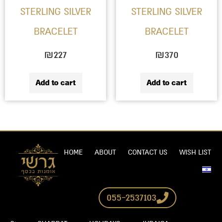
STERLING SILVER
STERLING SILVER
BRACELET
BRACELET
₪
227
₪
370
Add to cart
Add to cart
HOME
ABOUT
CONTACT US
WISH LIST
055-2537103