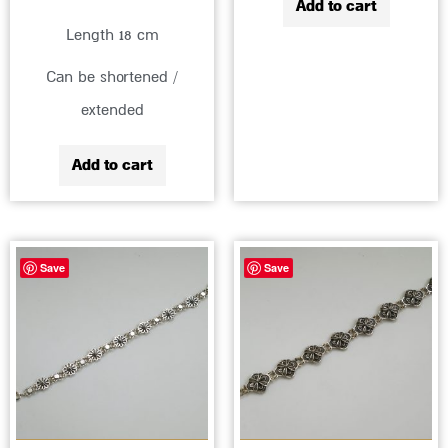
Add to cart
Length 18 cm
Can be shortened /
extended
Add to cart
Save
Save