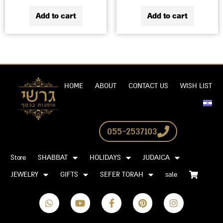
Add to cart
Add to cart
HOME
ABOUT
CONTACT US
WISH LIST
055-2537103
Store
SHABBAT
HOLIDAYS
JUDAICA
JEWELRY
GIFTS
SEFER TORAH
sale
W
Y
F
P
I
h
o
a
i
n
a
u
c
n
s