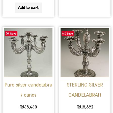
Add to cart
Save
Save
Pure silver candelabra
STERLING SILVER
7 canes
CANDELABRAH
₪
68,460
₪
18,892