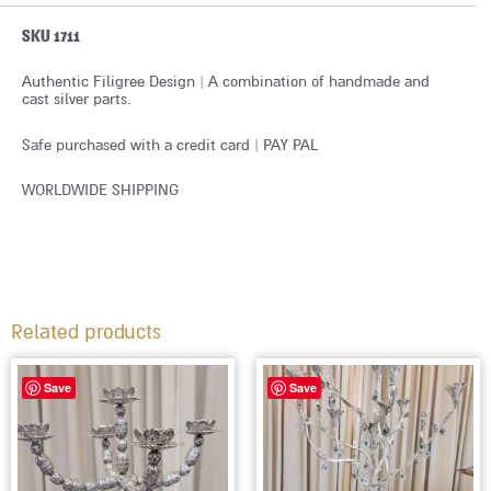
SKU 1711
Authentic Filigree Design | A combination of handmade and
cast silver parts.
Safe purchased with a credit card | PAY PAL
WORLDWIDE SHIPPING
Related products
Save
Save