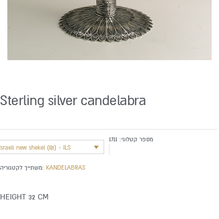
Sterling silver candelabra
1711
מספר קטלוגי:
Israeli new shekel (₪) - ILS
משתייך לקטגוריה:
KANDELABRAS
HEIGHT 32 CM