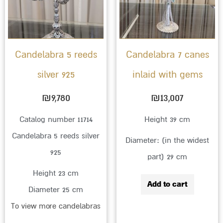
Candelabra 5 reeds
Candelabra 7 canes
silver 925
inlaid with gems
₪
9,780
₪
13,007
Catalog number 11714
Height 39 cm
Candelabra 5 reeds silver
Diameter: (in the widest
925
part) 29 cm
Height 23 cm
Add to cart
Diameter 25 cm
To view more candelabras