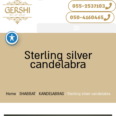
Skip
055-2537103
to
050-4160465
content
Sterling silver
candelabra
Home
/
SHABBAT
/
KANDELABRAS
/ Sterling silver candelabra