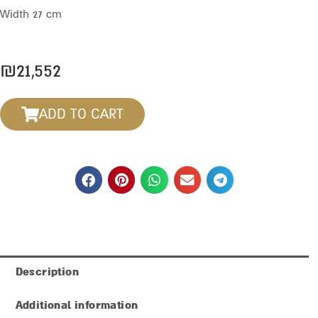
Width 27 cm
₪
21,552
ADD TO CART
Description
Additional information