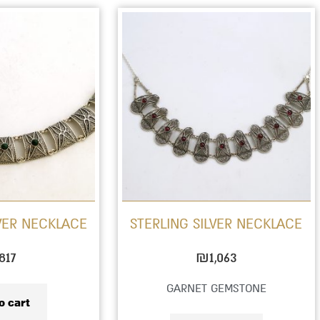
LVER NECKLACE
STERLING SILVER NECKLACE
817
₪
1,063
GARNET GEMSTONE
o cart