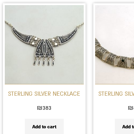
STERLING SILVER NECKLACE
STERLING SI
₪
383
₪
Add to cart
Add t