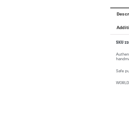
Descr
Addit
SKU 22
Authent
handmad
Safe pu
WORLD