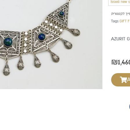
Israeli new 
Tags
GIFT 
AZURIT 
₪
1,46