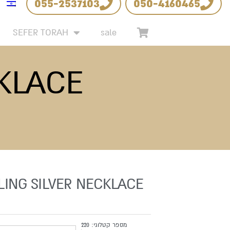
055-2537103
050-4160465
SEFER TORAH
sale
CKLACE
LING SILVER NECKLACE
220
מספר קטלוגי: