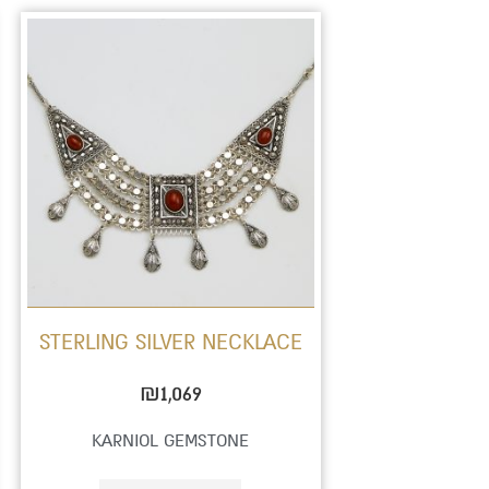
STERLING SILVER NECKLACE
₪
1,069
KARNIOL GEMSTONE