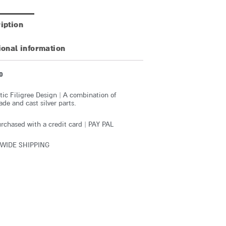
iption
ional information
0
ic Filigree Design | A combination of
e and cast silver parts.
rchased with a credit card | PAY PAL
WIDE SHIPPING