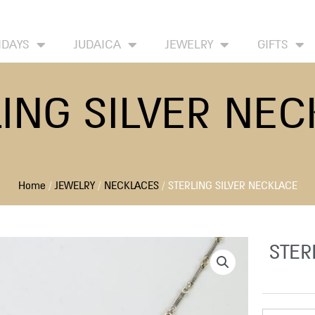
HOME
ABOUT
CONTACT US
WISH LIST
IDAYS
JUDAICA
JEWELRY
GIFTS
ING SILVER NE
Home
/
JEWELRY
/
NECKLACES
/ STERLING SILVER NECKLACE
STER