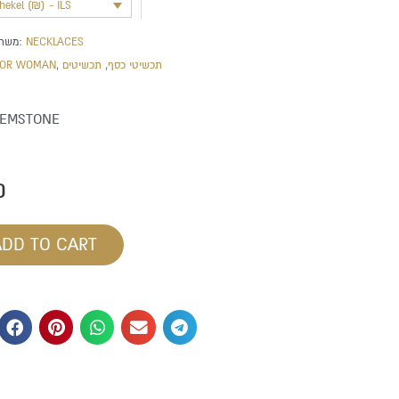
shekel (₪) - ILS
משתייך לקטגוריה:
NECKLACES
FOR WOMAN
,
תכשיטים
,
תכשיטי כסף
GEMSTONE
0
ADD TO CART