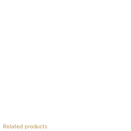
Related products