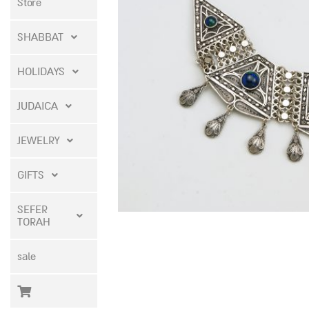
Store
SHABBAT
HOLIDAYS
JUDAICA
JEWELRY
GIFTS
SEFER
TORAH
sale