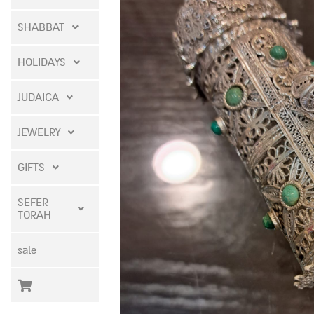
SHABBAT
HOLIDAYS
JUDAICA
JEWELRY
GIFTS
SEFER
TORAH
sale