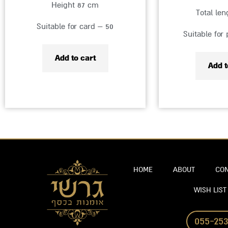
Height 87 cm
Total le
Suitable for card – 50
Suitable for
Add to cart
Add t
HOME
ABOUT
CON
WISH LIST
055-253