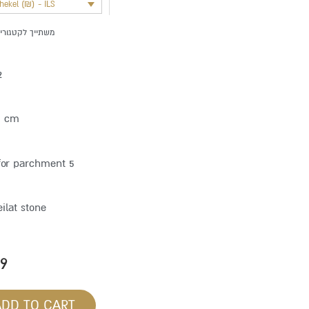
shekel (₪) - ILS
שתייך לקטגוריה:
2
5 cm
for parchment 5
eilat stone
59
ADD TO CART