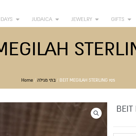
HOME
ABOUT
CONTACT US
WISH LIST
IDAYS
JUDAICA
JEWELRY
GIFTS
MEGILAH STERLI
Home
/
בתי מגילה
/ BEIT MEGILAH STERLING 925
BEIT