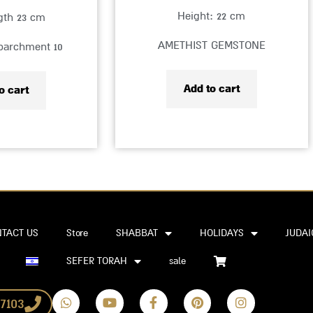
Height: 22 cm
ngth 23 cm
AMETHIST GEMSTONE
 parchment 10
Add to cart
o cart
TACT US
Store
SHABBAT
HOLIDAYS
JUDAI
SEFER TORAH
sale
W
Y
F
P
I
7103
h
o
a
i
n