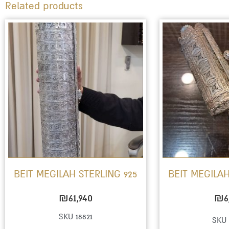
Related products
BEIT MEGILAH STERLING 925
BEIT MEGILAH
₪
61,940
₪
6
SKU 18821
SKU 