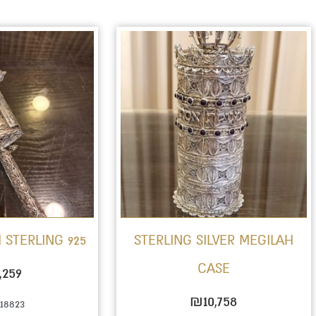
 STERLING 925
STERLING SILVER MEGILAH
CASE
,259
₪
10,758
18823