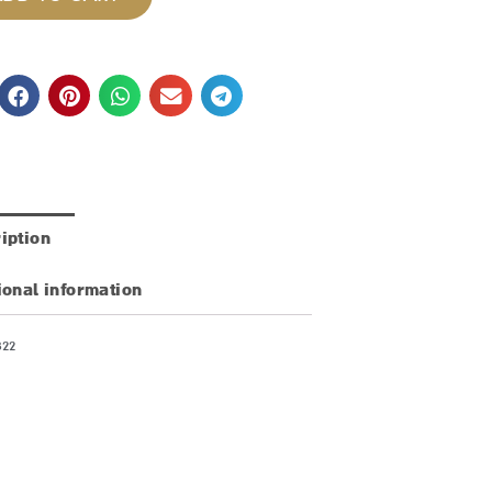
iption
ional information
822