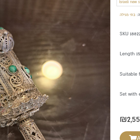
Israeli new 
בתי מגילה
מ
SKU 1882
Length 1
Suitable 
Set with 
₪
2,5