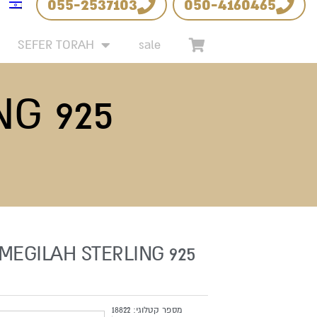
055-2537103
050-4160465
SEFER TORAH
sale
NG 925
 MEGILAH STERLING 925
18822
מספר קטלוגי: