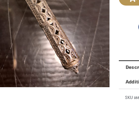
Descr
Addit
SKU 18