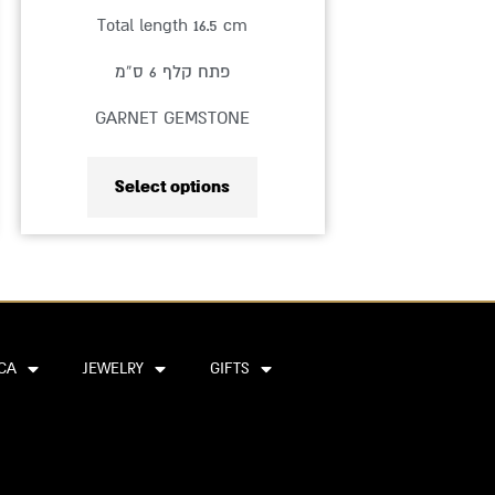
product
Total length 16.5 cm
page
פתח קלף 6 ס”מ
GARNET GEMSTONE
Select options
CA
JEWELRY
GIFTS