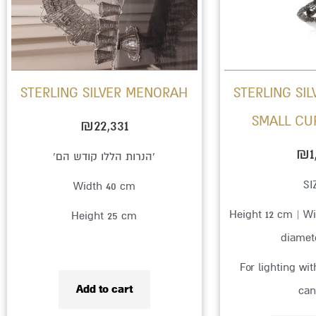
STERLING SILVER MENORAH
STERLING SI
SMALL CU
₪
22,331
₪
1
‘הנרות הללו קודש הם’
SI
Width 40 cm
Height 12 cm | Wi
Height 25 cm
diamet
For lighting wi
Add to cart
can