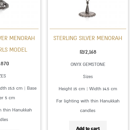
LVER MENORAH
STERLING SILVER MENORAH
RLS MODEL
₪
2,168
,870
ONYX GEMSTONE
ZES
Sizes
dth 15.5 cm | Base
Height 15 cm | Width 14.5 cm
er 5 cm
For lighting with thin Hanukkah
th thin Hanukkah
candles
dles
Add to cart