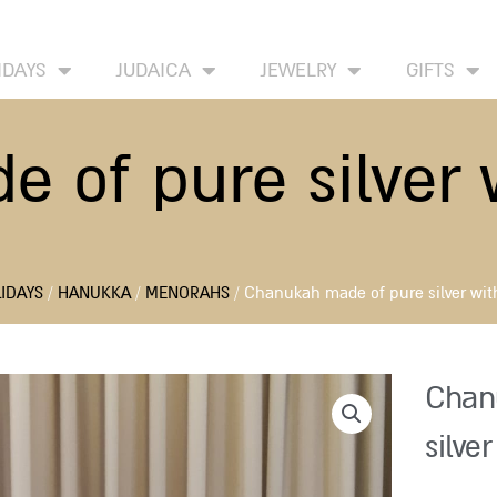
HOME
ABOUT
CONTACT US
WISH LIST
IDAYS
JUDAICA
JEWELRY
GIFTS
of pure silver w
IDAYS
/
HANUKKA
/
MENORAHS
/ Chanukah made of pure silver with
Chan
silver