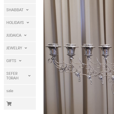
SHABBAT
HOLIDAYS
JUDAICA
JEWELRY
GIFTS
SEFER
TORAH
sale