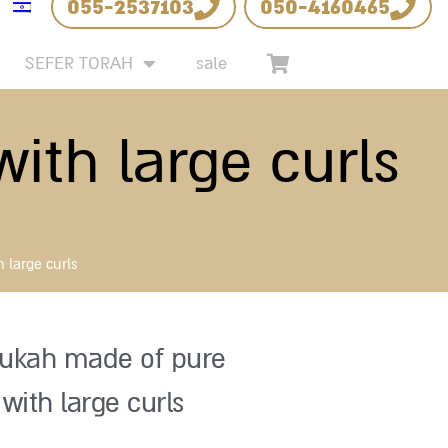
055-2537103
050-4160465
SEFER TORAH
sale
ith large curls
 large curls
ukah made of pure
 with large curls