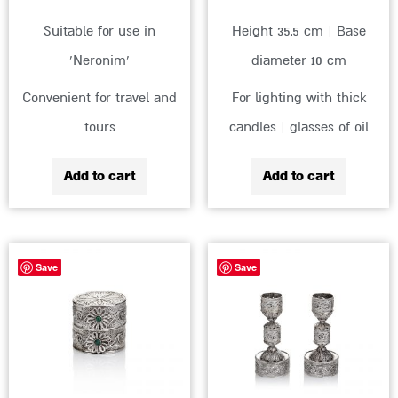
Suitable for use in
Height 35.5 cm | Base
‘Neronim’
diameter 10 cm
Convenient for travel and
For lighting with thick
tours
candles | glasses of oil
Add to cart
Add to cart
Save
Save