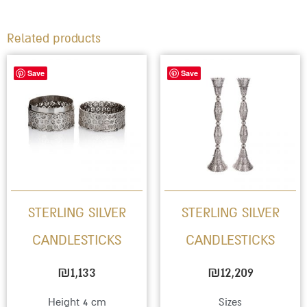
Related products
Save
Save
STERLING SILVER
STERLING SILVER
CANDLESTICKS
CANDLESTICKS
₪
1,133
₪
12,209
Height 4 cm
Sizes