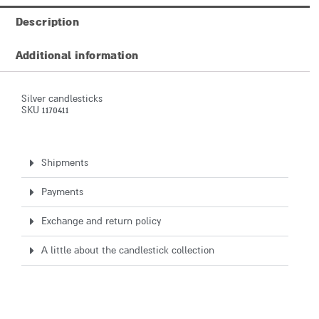
Description
Additional information
Silver candlesticks
SKU 1170411
Shipments
Payments
Exchange and return policy
A little about the candlestick collection