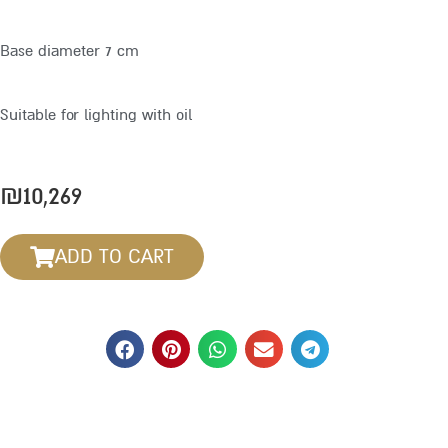
Base diameter 7 cm
Suitable for lighting with oil
₪
10,269
ADD TO CART