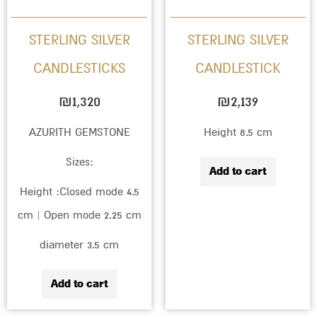
STERLING SILVER
STERLING SILVER
CANDLESTICKS
CANDLESTICK
₪
1,320
₪
2,139
AZURITH GEMSTONE
Height 8.5 cm
Sizes:
Add to cart
Height :Closed mode 4.5
cm | Open mode 2.25 cm
diameter 3.5 cm
Add to cart