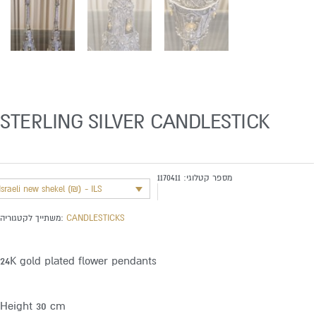
STERLING SILVER CANDLESTICK
1170411
מספר קטלוגי:
Israeli new shekel (₪) - ILS
משתייך לקטגוריה:
CANDLESTICKS
24K gold plated flower pendants
Height 30 cm