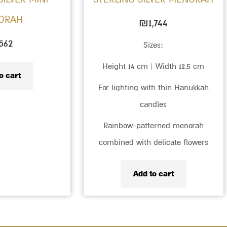
ORAH
₪
1,744
562
Sizes:
Height 14 cm | Width 12.5 cm
o cart
For lighting with thin Hanukkah
candles
Rainbow-patterned menorah
combined with delicate flowers
Add to cart