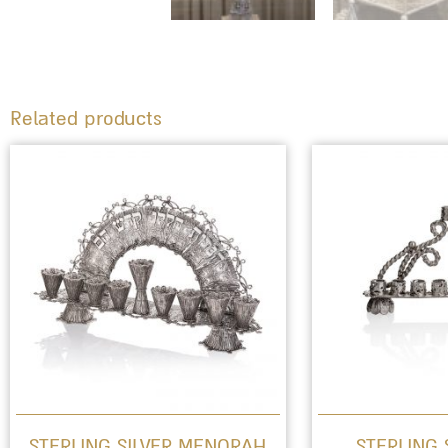
Related products
STERLING SILVER MENORAH
STERLING 