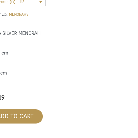
shekel (₪) - ILS
משתייך לקטגוריה:
MENORAHS
G SILVER MENORAH
9 cm
 cm
19
ADD TO CART