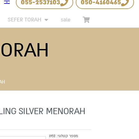
055-2537103
050-4160465
SEFER TORAH
sale
NORAH
RAH
LING SILVER MENORAH
1952
מספר קטלוגי: