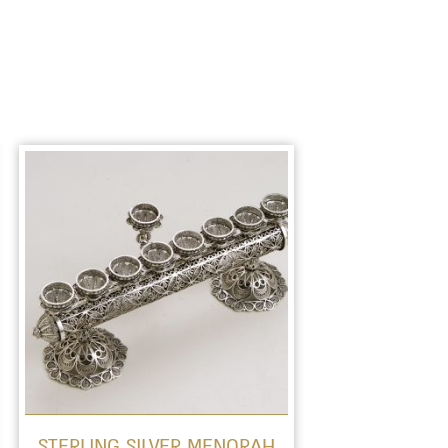
STERLING SILVER MENORAH