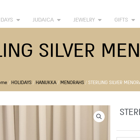
HOME
ABOUT
CONTACT US
WISH LIST
IDAYS
JUDAICA
JEWELRY
GIFTS
LING SILVER ME
ome
/
HOLIDAYS
/
HANUKKA
/
MENORAHS
/ STERLING SILVER MENO
STER