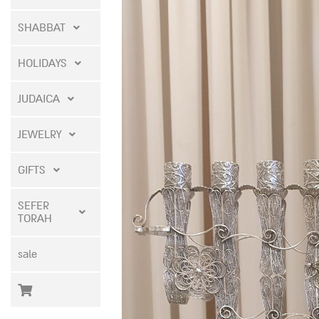
SHABBAT
HOLIDAYS
JUDAICA
JEWELRY
GIFTS
SEFER
TORAH
sale