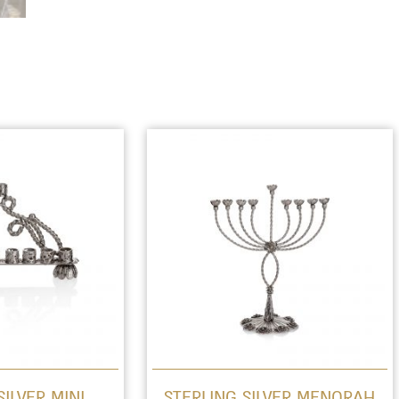
SILVER MINI
STERLING SILVER MENORAH