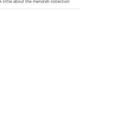
A little about the menorah collection