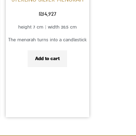
₪
4,927
height 7 cm | width 20.5 cm
The menorah turns into a candlestick
Add to cart