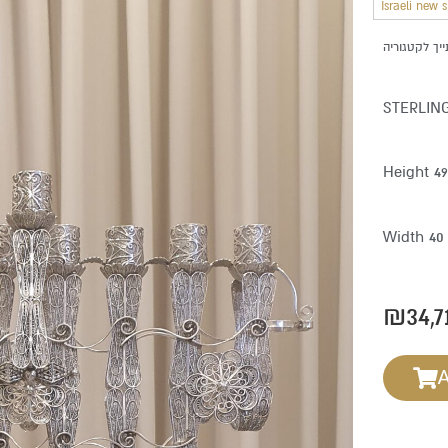
Israeli new 
STERLIN
Height 4
Width 40
₪
34,7