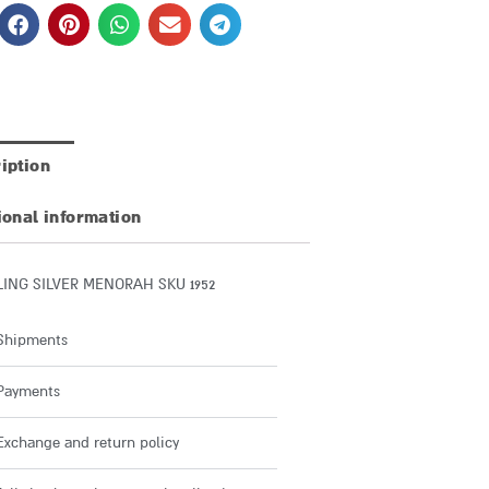
iption
ional information
LING SILVER MENORAH SKU 1952
Shipments
Payments
Exchange and return policy