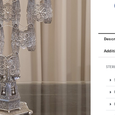
Descr
Addit
STER