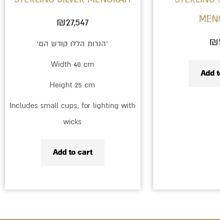
MEN
₪
27,547
₪
‘הנרות הללו קודש הם’
Width 40 cm
Add t
Height 25 cm
Includes small cups, for lighting with
wicks
Add to cart