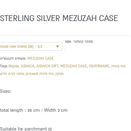
STERLING SILVER MEZUZAH CASE
1604
מספר קטלוגי:
Israeli new shekel (₪) - ILS
משתייך לקטגוריה:
MEZUZAH CASE
Tags
filigree
,
JUDAICA
,
JUDAICA GIFT
,
MEZUZAH CASE
,
SILVERWARE
,
בתי מזוזה
מתנה לבית חדש
,
בתי מזוזה מעוצבים
,
מכסף
Sizes:
total length : 20 cm | Width 3 cm
Suitable for parchment 12