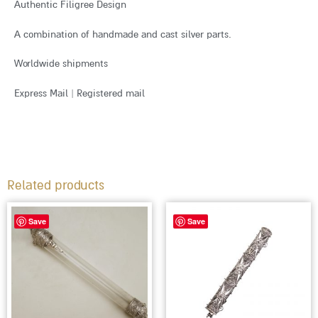
Authentic Filigree Design
A combination of handmade and cast silver parts.
Worldwide shipments
Express Mail | Registered mail
Related products
Save
Save