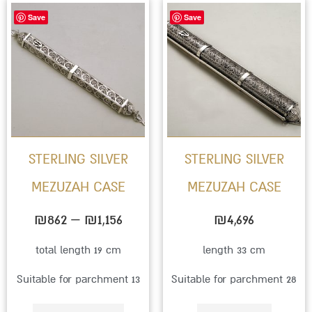
Price
This
Save
Save
range:
product
₪862
has
through
multiple
₪1,156
variants.
The
options
STERLING SILVER
STERLING SILVER
may
MEZUZAH CASE
MEZUZAH CASE
be
chosen
₪
862
–
₪
1,156
₪
4,696
on
total length 19 cm
length 33 cm
the
Suitable for parchment 13
Suitable for parchment 28
product
page