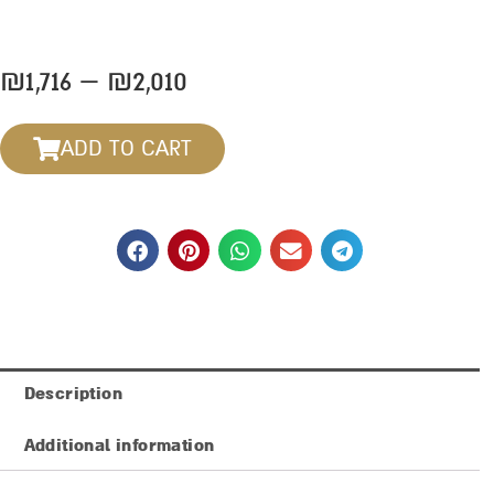
Price
₪
1,716
–
₪
2,010
range:
₪1,716
ADD TO CART
through
₪2,010
Description
Additional information