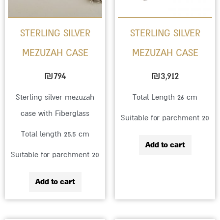
STERLING SILVER
STERLING SILVER
MEZUZAH CASE
MEZUZAH CASE
₪
794
₪
3,912
Sterling silver mezuzah
Total Length 26 cm
case with Fiberglass
Suitable for parchment 20
Total length 25.5 cm
Add to cart
Suitable for parchment 20
Add to cart