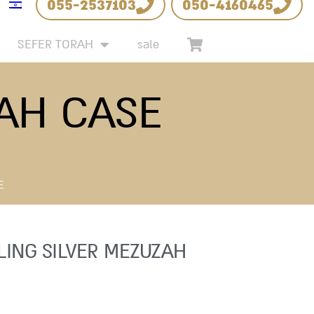
055-2537103
050-4160465
SEFER TORAH
sale
ZAH CASE
E
LING SILVER MEZUZAH