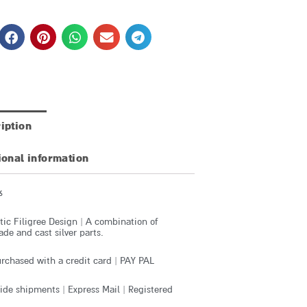
iption
ional information
6
ic Filigree Design | A combination of
e and cast silver parts.
rchased with a credit card | PAY PAL
de shipments | Express Mail | Registered