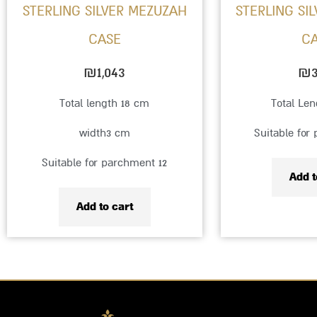
STERLING SILVER MEZUZAH
STERLING SI
CASE
C
₪
1,043
₪
3
Total length 18 cm
Total Le
width3 cm
Suitable for
Suitable for parchment 12
Add t
Add to cart