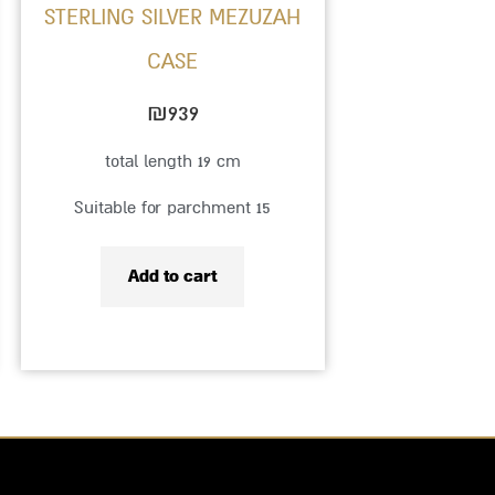
STERLING SILVER MEZUZAH
CASE
₪
939
total length 19 cm
Suitable for parchment 15
Add to cart