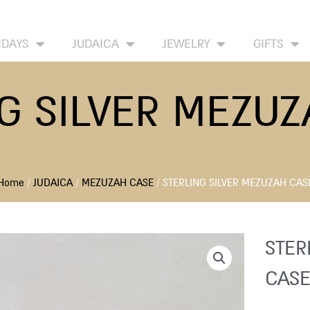
HOME
ABOUT
CONTACT US
WISH LIST
IDAYS
JUDAICA
JEWELRY
GIFTS
G SILVER MEZU
Home
/
JUDAICA
/
MEZUZAH CASE
/ STERLING SILVER MEZUZAH CAS
STER
CASE