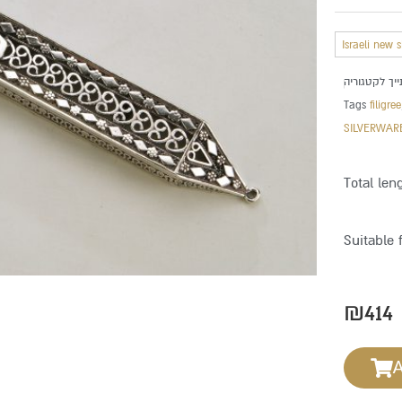
Israeli new 
Tags
filigree
SILVERWAR
Total len
Suitable 
₪
414