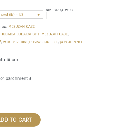
506
מספר קטלוגי:
shekel (₪) - ILS
משתייך לקטגוריה:
MEZUZAH CASE
,
JUDAICA
,
JUDAICA GIFT
,
MEZUZAH CASE
,
E
,
מתנה לבית חדש
,
בתי מזוזה מעוצבים
,
בתי מזוזה מכסף
gth 10 cm
for parchment 6
ADD TO CART