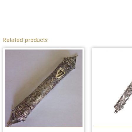
Related products