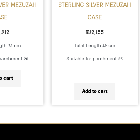
LVER MEZUZAH
STERLING SILVER MEZUZAH
ASE
CASE
,912
₪
2,155
ngth 26 cm
Total Length 49 cm
 parchment 20
Suitable for parchment 35
o cart
Add to cart