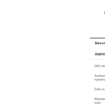
Descr
Addit
SKU 50
Authent
handmad
Safe pu
Worldwi
mail