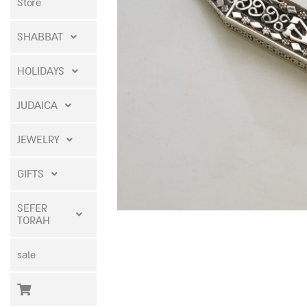
Store
SHABBAT
HOLIDAYS
JUDAICA
JEWELRY
GIFTS
SEFER
TORAH
sale