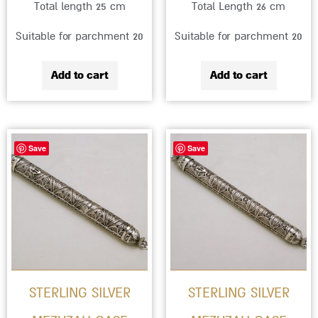
Total length 25 cm
Total Length 26 cm
Suitable for parchment 20
Suitable for parchment 20
Add to cart
Add to cart
Price
This
Save
Save
range:
product
₪985
has
through
multiple
₪1,359
variants.
The
options
STERLING SILVER
STERLING SILVER
may