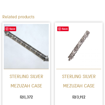
Related products
Save
Save
STERLING SILVER
STERLING SILVER
MEZUZAH CASE
MEZUZAH CASE
₪
1,372
₪
3,912