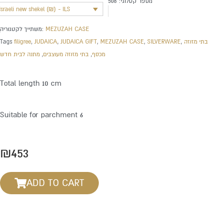
508
מספר קטלוגי:
Israeli new shekel (₪) - ILS
משתייך לקטגוריה:
MEZUZAH CASE
Tags
filigree
,
JUDAICA
,
JUDAICA GIFT
,
MEZUZAH CASE
,
SILVERWARE
,
בתי מזוזה
מתנה לבית חדש
,
בתי מזוזה מעוצבים
,
מכסף
Total length 10 cm
Suitable for parchment 6
₪
453
ADD TO CART