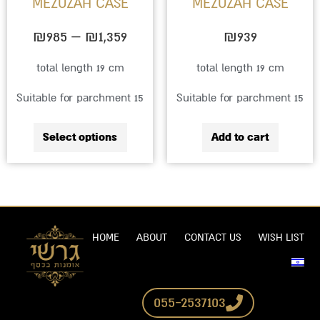
MEZUZAH CASE
MEZUZAH CASE
be
chosen
₪
985
–
₪
1,359
₪
939
on
total length 19 cm
total length 19 cm
the
Suitable for parchment 15
Suitable for parchment 15
product
page
Select options
Add to cart
HOME
ABOUT
CONTACT US
WISH LIST
055-2537103