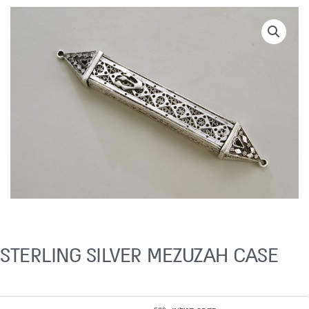
STERLING SILVER MEZUZAH CASE