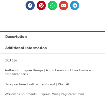
Description
Additional information
SKU 508
Authentic Filigree Design | A combination of handmade and
cast silver parts.
Safe purchased with a credit card | PAY PAL
Worldwide shipments | Express Mail | Registered mail