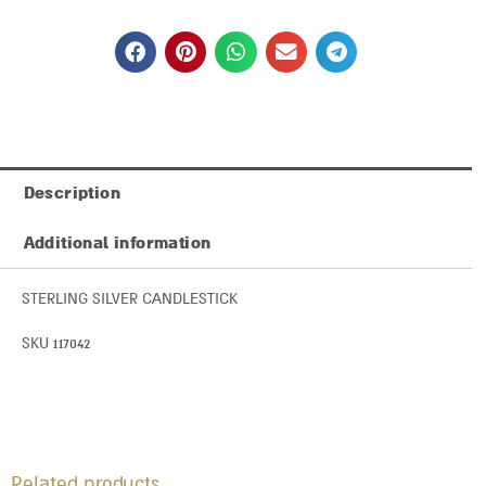
Description
Additional information
STERLING SILVER CANDLESTICK
SKU 117042
Related products