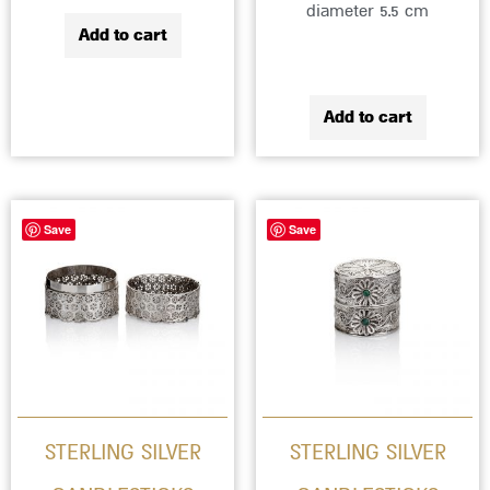
diameter 5.5 cm
Add to cart
Add to cart
Save
Save
STERLING SILVER
STERLING SILVER