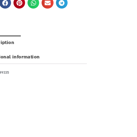
iption
ional information
99335