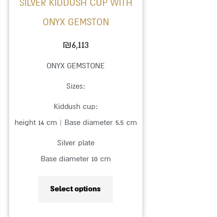
SILVER KIDDUSH CUP WITH
chosen
ONYX GEMSTON
on
the
₪
6,113
product
ONYX GEMSTONE
page
Sizes:
Kiddush cup:
height 14 cm | Base diameter 5.5 cm
Silver plate
Base diameter 10 cm
Select options