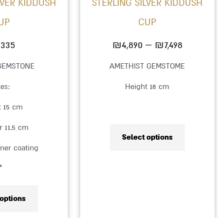
LVER KIDDUSH
STERLING SILVER KIDDUSH
chosen
chosen
UP
CUP
on
on
the
the
,335
₪
4,890
–
₪
7,498
product
product
GEMSTONE
AMETHIST GEMSTOME
page
page
zes:
Height 18 cm
t 15 cm
r 11.5 cm
Select options
nner coating
*
 options