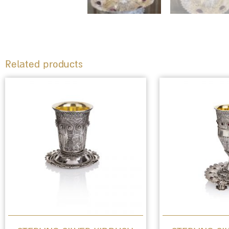
Related products