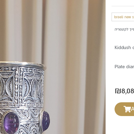
Israeli new 
Kiddush 
Plate dia
₪
8,0