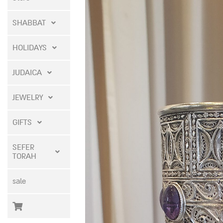
SHABBAT
HOLIDAYS
JUDAICA
JEWELRY
GIFTS
SEFER
TORAH
sale