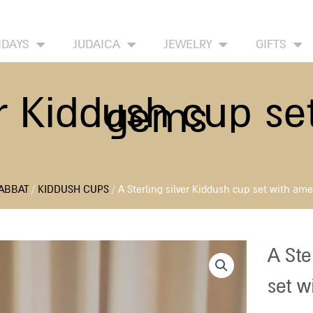
HOME
ABOUT
CONTACT US
WISH LIST
IDAYS
JUDAICA
JEWELRY
GIFTS
er Kiddush cup s
gems
ABBAT
/
KIDDUSH CUPS
/ A Sterling silver Kiddush cup set with am
A Ste
set w