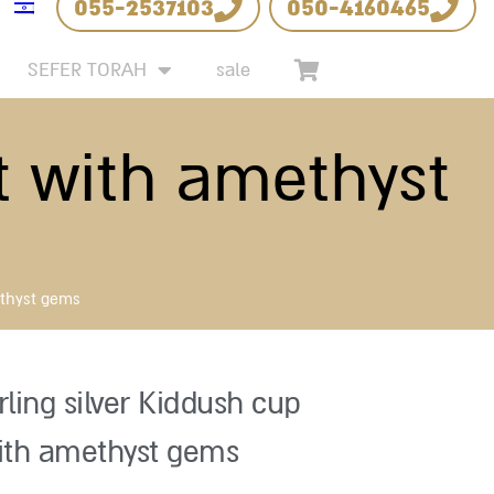
055-2537103
050-4160465
SEFER TORAH
sale
et with amethyst
ethyst gems
rling silver Kiddush cup
ith amethyst gems