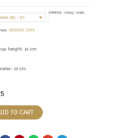
17999335
מספר קטלוגי:
shekel (₪) - ILS
משתייך לקטגוריה:
KIDDUSH CUPS
cup height: 14 cm
meter: 13 cm
85
ADD TO CART