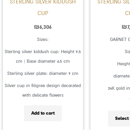
STERLING SILVER KIDDUSH
STERLING SI
CUP
C
₪
6,306
₪
7
Sizes:
GARNET 
Sterling silver kiddush cup: Height 9.5
Si
cm | Base diameter 6.5 cm
Heigh
Sterling silver plate: diameter 9 cm
diamete
Silver cup in filigree design decorated
24K gold i
with delicate flowers
Add to cart
Select