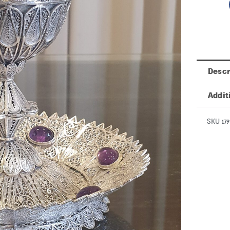
Descr
Addit
SKU 179